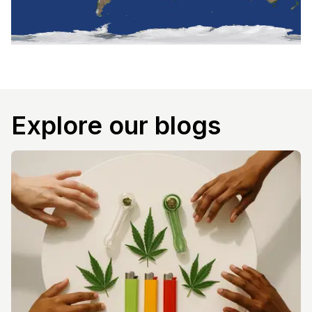
Explore our blogs