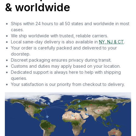
& worldwide
Ships within 24 hours to all 50 states and worldwide in most
cases.
We ship worldwide with trusted, reliable carriers.
Local same-day delivery is also available in
NY, NJ & CT
.
Your order is carefully packed and delivered to your
doorstep.
Discreet packaging ensures privacy during transit.
Customs and duties may apply based on your location.
Dedicated support is always here to help with shipping
queries.
Your satisfaction is our priority from checkout to delivery.