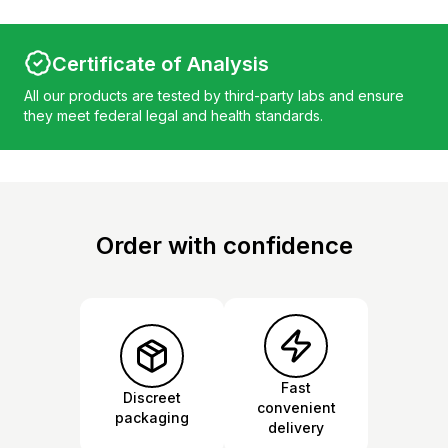
Certificate of Analysis
All our products are tested by third-party labs and ensure
they meet federal legal and health standards.
Order with confidence
Fast
Discreet
convenient
packaging
delivery