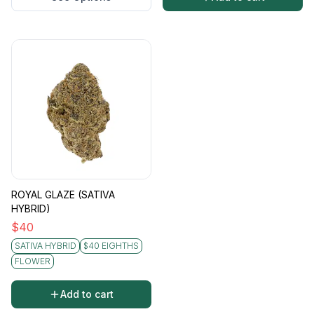
ROYAL GLAZE (SATIVA
HYBRID)
$
40
SATIVA HYBRID
$40 EIGHTHS
FLOWER
Add to cart