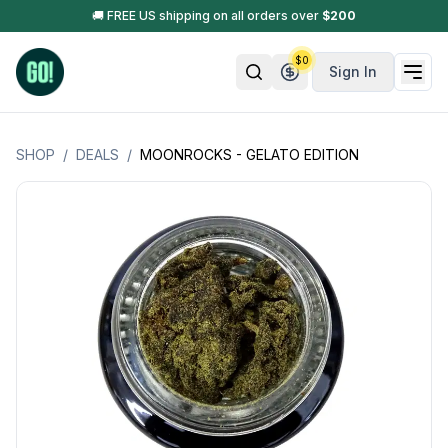
🚚 FREE US shipping on all orders over
$
200
$
0
Sign In
SHOP
/
DEALS
/
MOONROCKS - GELATO EDITION