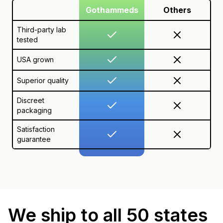
Gothammeds
Others
Third-party lab
tested
USA grown
Superior quality
Discreet
packaging
Satisfaction
guarantee
We ship to all 50 states