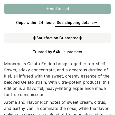
Add to cart
Ships within 24 hours
See shipping details
Satisfaction Guarantee
Trusted by 64k+ customers
Moonrocks Gelato Edition brings together top-shelf
flower, sticky concentrate, and a generous dusting of
kief, all infused with the sweet, creamy essence of the
beloved Gelato strain. With ultra-potent products, this
edition is a flavorful, heavy-hitting experience made
for true connoisseurs.
Aroma and Flavor Rich notes of sweet cream, citrus,
and earthy vanilla dominate the nose, while the flavor
delivers a dessert-like blend of fruity gelato and gassy