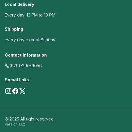
Local delivery
Every day: 12 PM to 10 PM
Shipping
Every day except Sunday
Contact information
(929)-290-9056
Social links
© 2025 All right reserved
Version
1.1.2