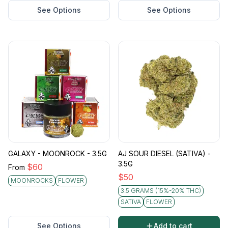
See Options
See Options
GALAXY - MOONROCK - 3.5G
AJ SOUR DIESEL (SATIVA) -
3.5G
$
60
From
$
50
MOONROCKS
FLOWER
3.5 GRAMS (15%-20% THC)
SATIVA
FLOWER
See Options
Add to cart