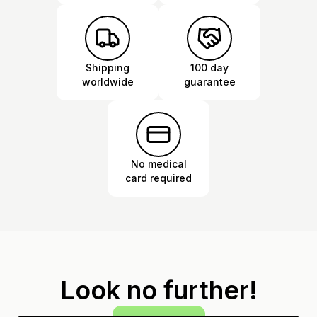
Shipping
100 day
worldwide
guarantee
No medical
card required
Look no further!