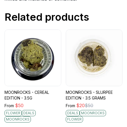
Related products
MOONROCKS - CEREAL
MOONROCKS - SLURPEE
EDITION - 3.5G
EDITION - 3.5 GRAMS
$
50
$
20
$
50
From
From
FLOWER
DEALS
DEALS
MOONROCKS
MOONROCKS
FLOWER