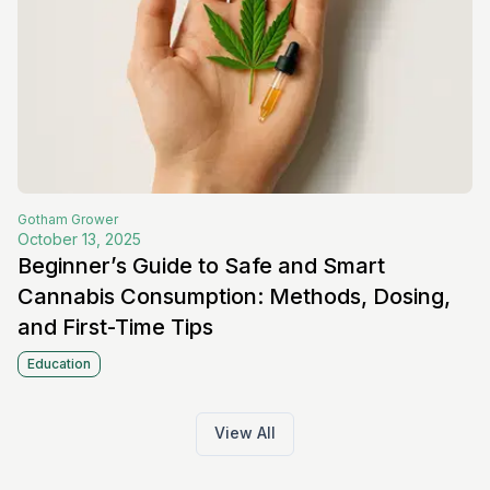
Gotham
Grower
October 13, 2025
Beginner’s Guide to Safe and Smart
Cannabis Consumption: Methods, Dosing,
and First-Time Tips
Education
View All