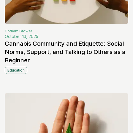
Gotham
Grower
October 13, 2025
Cannabis Community and Etiquette: Social
Norms, Support, and Talking to Others as a
Beginner
Education