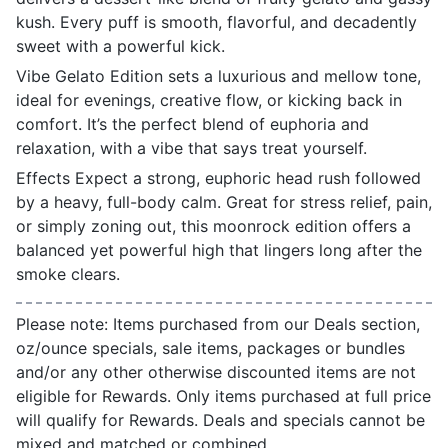
kush. Every puff is smooth, flavorful, and decadently
sweet with a powerful kick.
Vibe Gelato Edition sets a luxurious and mellow tone,
ideal for evenings, creative flow, or kicking back in
comfort. It’s the perfect blend of euphoria and
relaxation, with a vibe that says treat yourself.
Effects Expect a strong, euphoric head rush followed
by a heavy, full-body calm. Great for stress relief, pain,
or simply zoning out, this moonrock edition offers a
balanced yet powerful high that lingers long after the
smoke clears.
Please note: Items purchased from our Deals section,
oz/ounce specials, sale items, packages or bundles
and/or any other otherwise discounted items are not
eligible for Rewards. Only items purchased at full price
will qualify for Rewards. Deals and specials cannot be
mixed and matched or combined.