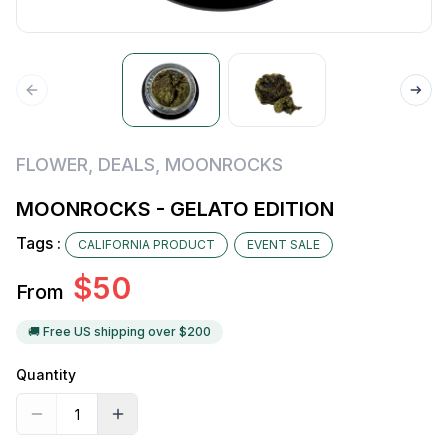
FLOWER
,
DEALS
,
MOONROCKS
MOONROCKS - GELATO EDITION
Tags :
CALIFORNIA PRODUCT
EVENT SALE
$
50
From
🚚 Free US shipping over $
200
Quantity