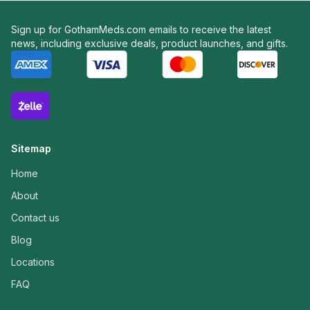
Sign up for GothamMeds.com emails to receive the latest
news, including exclusive deals, product launches, and gifts.
Sitemap
Home
About
Contact us
Blog
Locations
FAQ