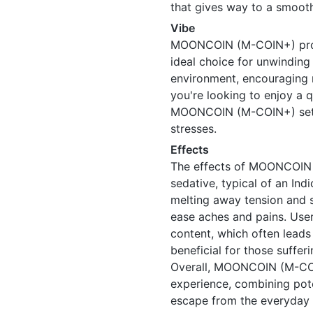
that gives way to a smooth
Vibe
MOONCOIN (M-COIN+) provi
ideal choice for unwinding a
environment, encouraging 
you're looking to enjoy a q
MOONCOIN (M-COIN+) sets t
stresses.
Effects
The effects of MOONCOIN 
sedative, typical of an Indi
melting away tension and s
ease aches and pains. Users
content, which often leads t
beneficial for those suffer
Overall, MOONCOIN (M-COI
experience, combining pote
escape from the everyday 