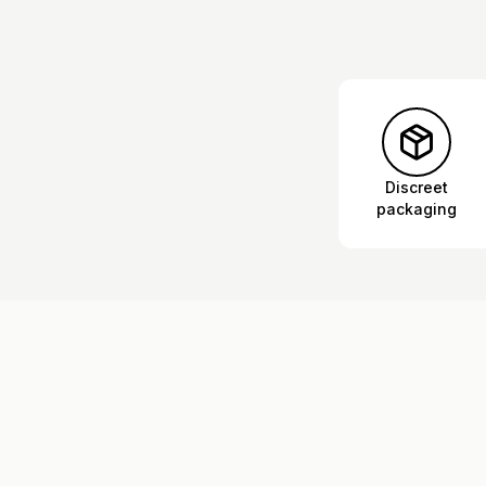
Discreet
packaging