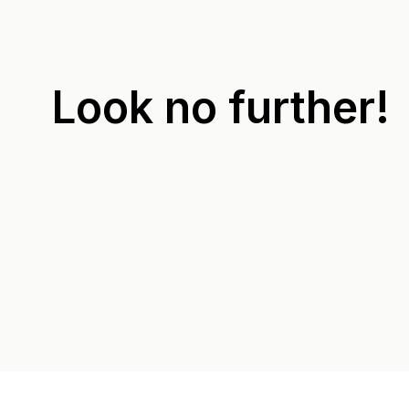
Look no further!