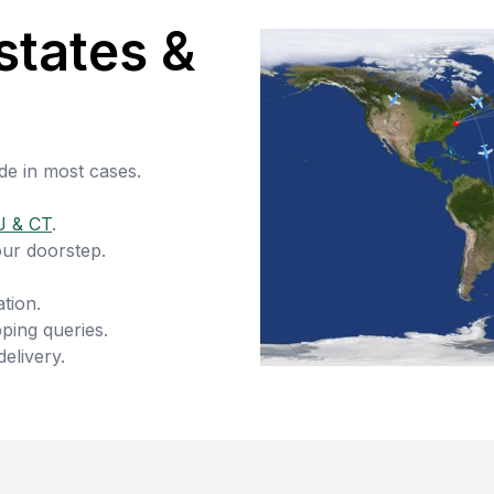
states &
de in most cases.
J & CT
.
our doorstep.
tion.
ping queries.
delivery.