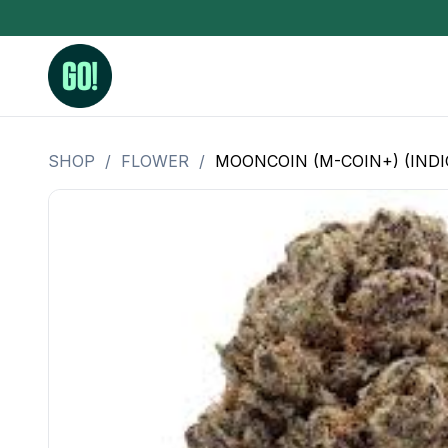
SHOP
/
FLOWER
/
MOONCOIN (M-COIN+) (INDI
3.5 Grams (10%-15% THC)
BHO Extrac
3.5 Grams (15%-20% THC)
Live Rosin
3.5 Grams (20%-25% THC)
Hash Rosi
3.5 Grams (25%+ THC)
Distillate
Designer
OZ Specials 28 Grams
LSOG Flower
Moonrocks