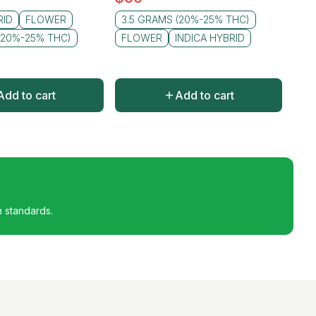
RID
FLOWER
3.5 GRAMS (20%-25% THC)
(20%-25% THC)
FLOWER
INDICA HYBRID
Add to cart
Add to cart
h standards.