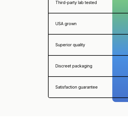
Third-party lab tested
USA grown
Superior quality
Discreet packaging
Satisfaction guarantee