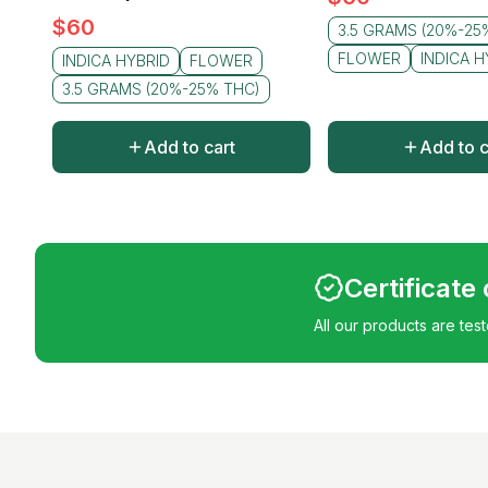
$
60
3.5 GRAMS (20%-25
FLOWER
INDICA H
INDICA HYBRID
FLOWER
3.5 GRAMS (20%-25% THC)
Add to cart
Add to c
Certificate
All our products are tes