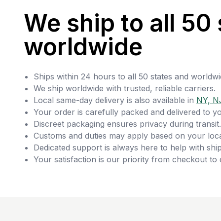
We ship to all 50 
worldwide
Ships within 24 hours to all 50 states and worldwi
We ship worldwide with trusted, reliable carriers.
Local same-day delivery is also available in
NY, N
Your order is carefully packed and delivered to y
Discreet packaging ensures privacy during transit.
Customs and duties may apply based on your loca
Dedicated support is always here to help with ship
Your satisfaction is our priority from checkout to 