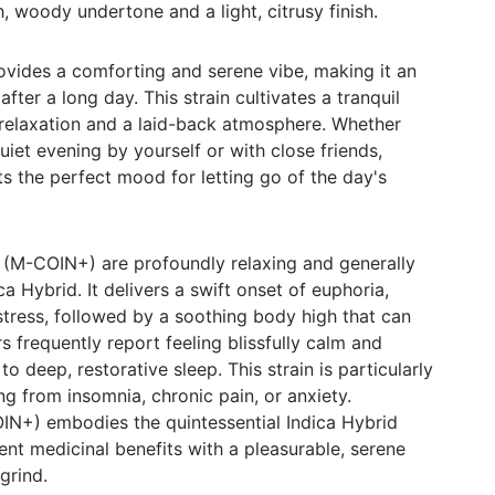
, woody undertone and a light, citrusy finish.
des a comforting and serene vibe, making it an
fter a long day. This strain cultivates a tranquil
relaxation and a laid-back atmosphere. Whether
uiet evening by yourself or with close friends,
he perfect mood for letting go of the day's
(M-COIN+) are profoundly relaxing and generally
ca Hybrid. It delivers a swift onset of euphoria,
tress, followed by a soothing body high that can
 frequently report feeling blissfully calm and
o deep, restorative sleep. This strain is particularly
ing from insomnia, chronic pain, or anxiety.
N+) embodies the quintessential Indica Hybrid
nt medicinal benefits with a pleasurable, serene
grind.