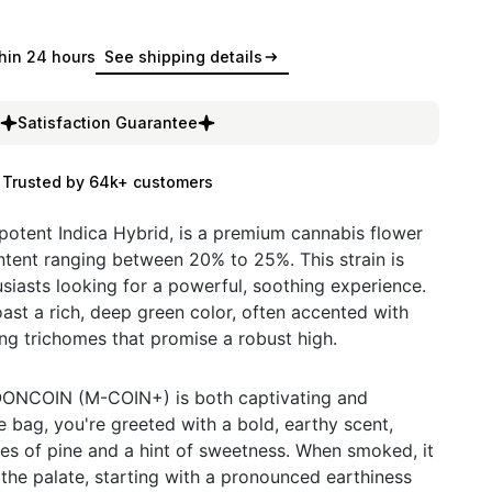
hin 24 hours
See shipping details
Satisfaction Guarantee
Trusted by 64k+ customers
tent Indica Hybrid, is a premium cannabis flower
tent ranging between 20% to 25%. This strain is
siasts looking for a powerful, soothing experience.
oast a rich, deep green color, often accented with
ing trichomes that promise a robust high.
MOONCOIN (M-COIN+) is both captivating and
bag, you're greeted with a bold, earthy scent,
tes of pine and a hint of sweetness. When smoked, it
 the palate, starting with a pronounced earthiness