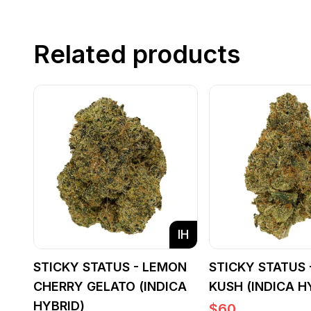
Related products
IH
STICKY STATUS - LEMON
STICKY STATUS 
CHERRY GELATO (INDICA
KUSH (INDICA H
HYBRID)
$
60