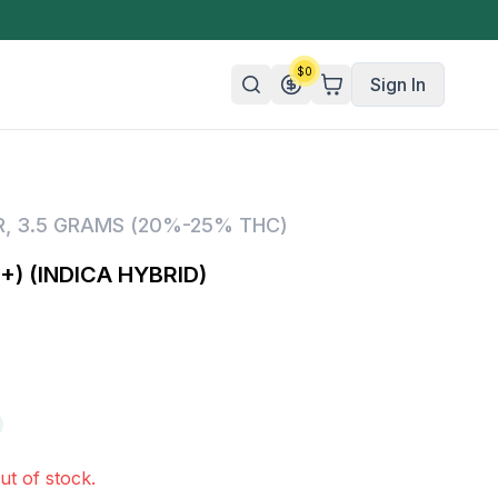
$
0
Sign In
n/Organic
R
,
3.5 GRAMS (20%-25% THC)
 Candy
) (INDICA HYBRID)
mies
olate
ture
ut of stock.