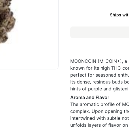
Ships wit
MOONCOIN (M-COIN+), a po
known for its high THC con
perfect for seasoned enthu
Its dense, resinous buds b
hints of purple and glisten
Aroma and Flavor
The aromatic profile of 
complex. Upon opening the 
intertwined with subtle no
unfolds layers of flavor on