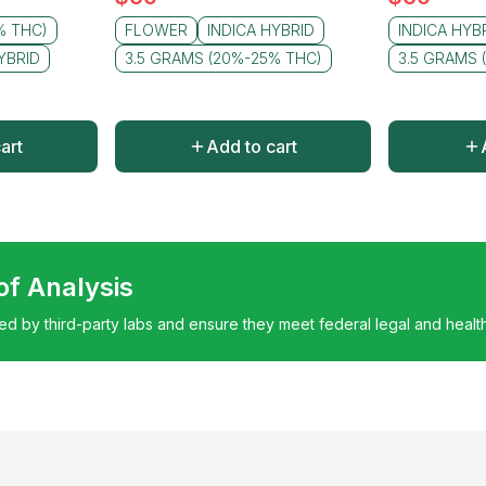
% THC)
FLOWER
INDICA HYBRID
INDICA HYB
YBRID
3.5 GRAMS (20%-25% THC)
3.5 GRAMS 
art
Add to cart
 of Analysis
ted by third-party labs and ensure they meet federal legal and healt