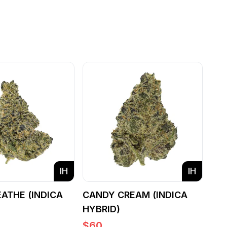
IH
IH
EATHE (INDICA
CANDY CREAM (INDICA
HYBRID)
$
60