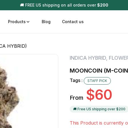
🚚 FREE US shipping on all orders over
$
200
Products
Blog
Contact us
CA HYBRID)
t
Disposable (All In One) Carts
Vega
INDICA HYBRID
,
FLOWE
510 Battery Carts
Hard
MOONCOIN (M-COIN+
n
Gum
Tags :
STAFF PICK
Choc
Infused Pre Rolls
$
60
Tinc
From
Flower Only
🚚 Free US shipping over $
200
This Product is currently o