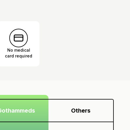
No medical
card required
Gothammeds
Others