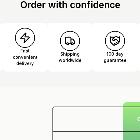
Order with confidence
Fast
Shipping
100 day
convenient
worldwide
guarantee
delivery