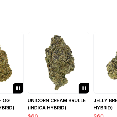
IH
IH
- OG
UNICORN CREAM BRULLE
JELLY BR
YBRID)
(INDICA HYBRID)
HYBRID)
$
60
$
60