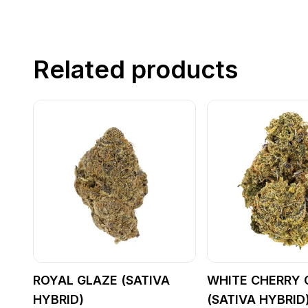
Related products
ROYAL GLAZE (SATIVA
WHITE CHERRY 
HYBRID)
(SATIVA HYBRID