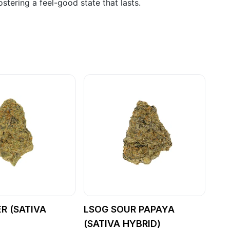
stering a feel-good state that lasts.
ER (SATIVA
LSOG SOUR PAPAYA
(SATIVA HYBRID)