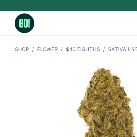
SHOP
/
FLOWER
/
$40 EIGHTHS
/
SATIVA HY
3.5 Grams (10%-15% THC)
BHO Extrac
3.5 Grams (15%-20% THC)
Live Rosin
3.5 Grams (20%-25% THC)
Hash Rosi
3.5 Grams (25%+ THC)
Distillate
Designer
OZ Specials 28 Grams
LSOG Flower
Moonrocks