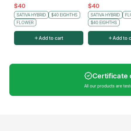
$
40
$
40
SATIVA HYBRID
$40 EIGHTHS
SATIVA HYBRID
FL
FLOWER
$40 EIGHTHS
Add to cart
Add to c
Certificate
All our products are tes