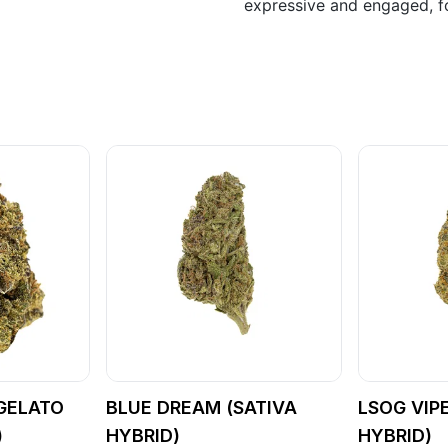
expressive and engaged, fo
GELATO
BLUE DREAM (SATIVA
LSOG VIP
)
HYBRID)
HYBRID)