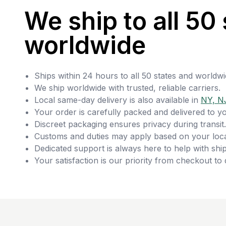
We ship to all 50 
worldwide
Ships within 24 hours to all 50 states and worldwi
We ship worldwide with trusted, reliable carriers.
Local same-day delivery is also available in
NY, N
Your order is carefully packed and delivered to y
Discreet packaging ensures privacy during transit.
Customs and duties may apply based on your loca
Dedicated support is always here to help with ship
Your satisfaction is our priority from checkout to 