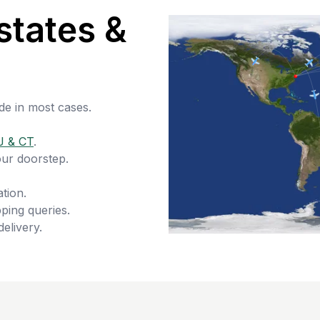
states &
de in most cases.
J & CT
.
our doorstep.
tion.
ping queries.
delivery.