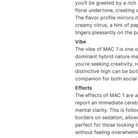
you’ll be greeted by a rich
floral undertone, creating 
The flavor profile mirrors 
creamy citrus, a hint of pe
lingers pleasantly on the p
Vibe
The vibe of MAC 1 is one o
dominant hybrid nature ma
you're seeking creativity, r
distinctive high can be bo
companion for both social 
Effects
The effects of MAC 1 are a
report an immediate cerebra
mental clarity. This is fol
borders on sedation, allow
perfect for those looking t
without feeling overwhelmi