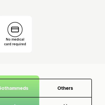
No medical
card required
Gothammeds
Others