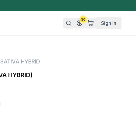
$
0
Sign In
n/Organic
,
SATIVA HYBRID
 Candy
VA HYBRID)
mies
olate
ture