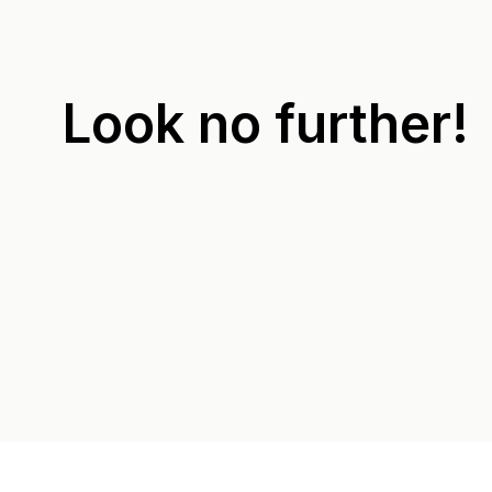
Look no further!