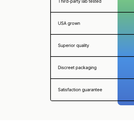
Third-party lab tested
USA grown
Superior quality
Discreet packaging
Satisfaction guarantee