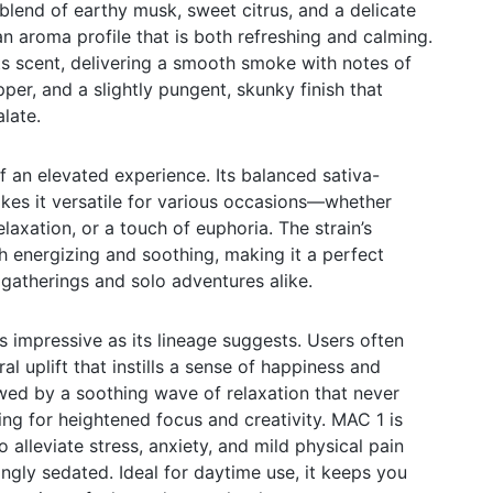
 blend of earthy musk, sweet citrus, and a delicate
an aroma profile that is both refreshing and calming.
its scent, delivering a smooth smoke with notes of
pper, and a slightly pungent, skunky finish that
alate.
f an elevated experience. Its balanced sativa-
kes it versatile for various occasions—whether
elaxation, or a touch of euphoria. The strain’s
th energizing and soothing, making it a perfect
gatherings and solo adventures alike.
s impressive as its lineage suggests. Users often
l uplift that instills a sense of happiness and
lowed by a soothing wave of relaxation that never
ing for heightened focus and creativity. MAC 1 is
o alleviate stress, anxiety, and mild physical pain
ngly sedated. Ideal for daytime use, it keeps you