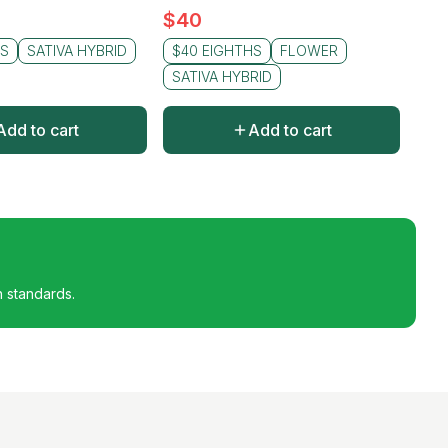
$
40
HS
SATIVA HYBRID
$40 EIGHTHS
FLOWER
SATIVA HYBRID
Add to cart
Add to cart
h standards.