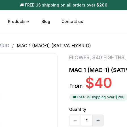
🚚 FREE US shipping on all orders over
$
200
Products
Blog
Contact us
BRID
/
MAC 1 (MAC-1) (SATIVA HYBRID)
t
Disposable (All In One) Carts
Vega
FLOWER
,
$40 EIGHTHS
510 Battery Carts
Hard
MAC 1 (MAC-1) (SATI
n
Gum
$
40
Choc
From
Infused Pre Rolls
Tinc
Flower Only
🚚 Free US shipping over $
200
Quantity