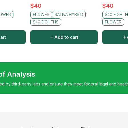
$
40
$
40
OWER
FLOWER
SATIVA HYBRID
$40 EIGHT
$40 EIGHTHS
FLOWER
art
Add to cart
 of Analysis
ted by third-party labs and ensure they meet federal legal and healt