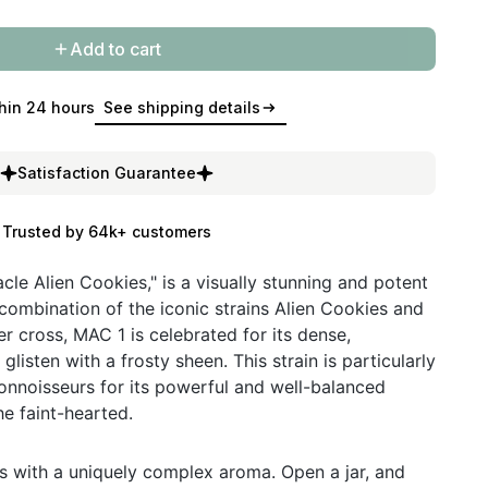
Add to cart
hin 24 hours
See shipping details
Satisfaction Guarantee
Trusted by 64k+ customers
cle Alien Cookies," is a visually stunning and potent
 combination of the iconic strains Alien Cookies and
r cross, MAC 1 is celebrated for its dense,
listen with a frosty sheen. This strain is particularly
nnoisseurs for its powerful and well-balanced
he faint-hearted.
s with a uniquely complex aroma. Open a jar, and