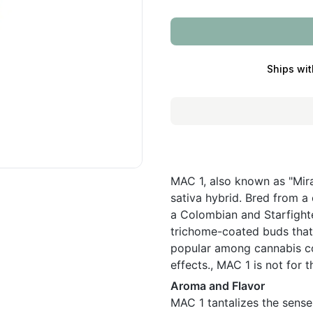
Ships wit
MAC 1, also known as "Mira
sativa hybrid. Bred from a
a Colombian and Starfighte
trichome-coated buds that g
popular among cannabis co
effects., MAC 1 is not for t
Aroma and Flavor
MAC 1 tantalizes the sense