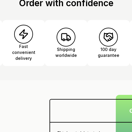
Order with confidence
Fast
Shipping
100 day
convenient
worldwide
guarantee
delivery