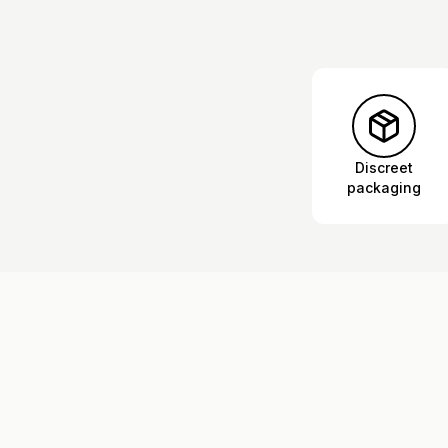
Discreet
packaging