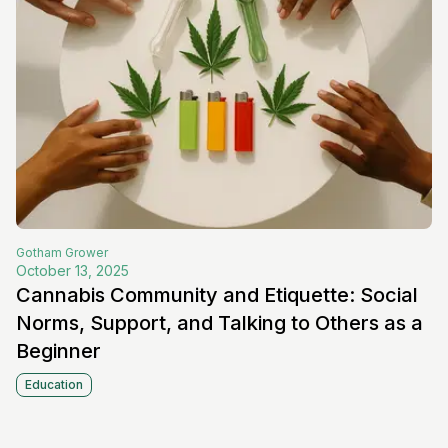
Gotham
Grower
October 13, 2025
Cannabis Community and Etiquette: Social
Norms, Support, and Talking to Others as a
Beginner
Education