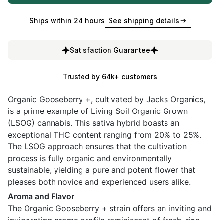
Ships within 24 hours
See shipping details
Satisfaction Guarantee
Trusted by 64k+ customers
Organic Gooseberry +, cultivated by Jacks Organics,
is a prime example of Living Soil Organic Grown
(LSOG) cannabis. This sativa hybrid boasts an
exceptional THC content ranging from 20% to 25%.
The LSOG approach ensures that the cultivation
process is fully organic and environmentally
sustainable, yielding a pure and potent flower that
pleases both novice and experienced users alike.
Aroma and Flavor
The Organic Gooseberry + strain offers an inviting and