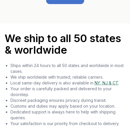
We ship to all 50 states
& worldwide
Ships within 24 hours to all 50 states and worldwide in most
cases.
We ship worldwide with trusted, reliable carriers.
Local same-day delivery is also available in
NY, NJ & CT
.
Your order is carefully packed and delivered to your
doorstep.
Discreet packaging ensures privacy during transit.
Customs and duties may apply based on your location.
Dedicated support is always here to help with shipping
queries.
Your satisfaction is our priority from checkout to delivery.