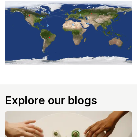
Explore our blogs