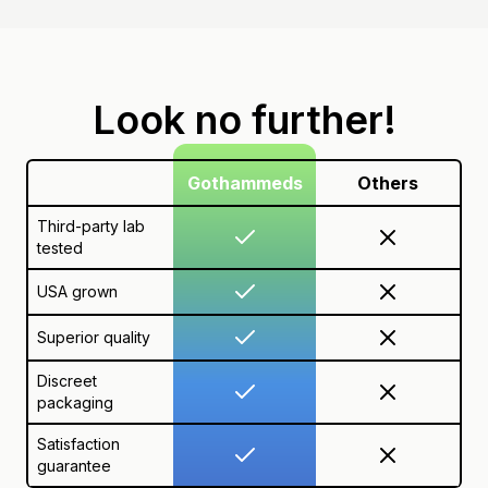
Look no further!
Gothammeds
Others
Third-party lab
tested
USA grown
Superior quality
Discreet
packaging
Satisfaction
guarantee