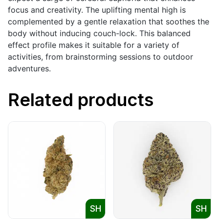
focus and creativity. The uplifting mental high is
complemented by a gentle relaxation that soothes the
body without inducing couch-lock. This balanced
effect profile makes it suitable for a variety of
activities, from brainstorming sessions to outdoor
adventures.
Related products
SH
SH