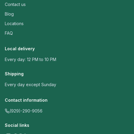
Contact us
Blog
Locations
FAQ
Local delivery
Every day: 12 PM to 10 PM
Shipping
Every day except Sunday
Contact information
(929)-290-9056
Social links