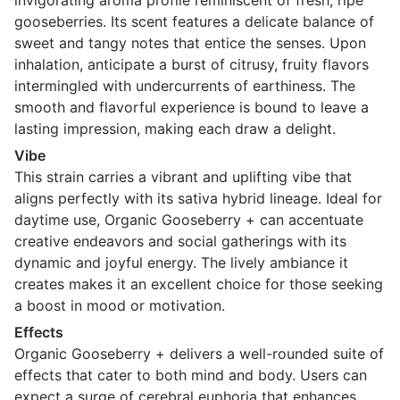
invigorating aroma profile reminiscent of fresh, ripe
gooseberries. Its scent features a delicate balance of
sweet and tangy notes that entice the senses. Upon
inhalation, anticipate a burst of citrusy, fruity flavors
intermingled with undercurrents of earthiness. The
smooth and flavorful experience is bound to leave a
lasting impression, making each draw a delight.
Vibe
This strain carries a vibrant and uplifting vibe that
aligns perfectly with its sativa hybrid lineage. Ideal for
daytime use, Organic Gooseberry + can accentuate
creative endeavors and social gatherings with its
dynamic and joyful energy. The lively ambiance it
creates makes it an excellent choice for those seeking
a boost in mood or motivation.
Effects
Organic Gooseberry + delivers a well-rounded suite of
effects that cater to both mind and body. Users can
expect a surge of cerebral euphoria that enhances