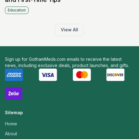
Education
View All
Sign up for GothamMeds.com emails to receive the latest
news, including exclusive deals, product launches, and gifts.
Sitemap
Home
About