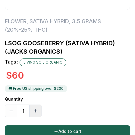
FLOWER
,
SATIVA HYBRID
,
3.5 GRAMS
(20%-25% THC)
LSOG GOOSEBERRY (SATIVA HYBRID)
(JACKS ORGANICS)
Tags :
LIVING SOIL ORGANIC
$
60
🚚 Free US shipping over $
200
Quantity
Add to cart