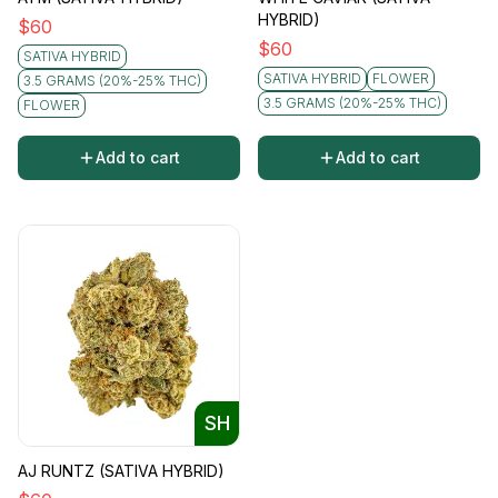
HYBRID)
$
60
$
60
SATIVA HYBRID
SATIVA HYBRID
FLOWER
3.5 GRAMS (20%-25% THC)
3.5 GRAMS (20%-25% THC)
FLOWER
Add to cart
Add to cart
SH
AJ RUNTZ (SATIVA HYBRID)