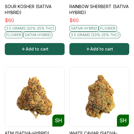
SOUR KOSHER (SATIVA
RAINBOW SHERBERT (SATIVA
HYBRID)
HYBRID)
$
60
$
60
3.5 GRAMS (20%-25% THC)
SATIVA HYBRID
FLOWER
FLOWER
SATIVA HYBRID
3.5 GRAMS (20%-25% THC)
Add to cart
Add to cart
SH
SH
ATM (SATIVA-HYBRID)
WHITE CAVIAR (SATIVA-