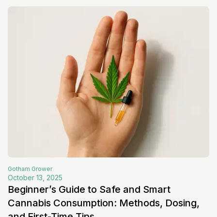
Gotham
Grower
October 13, 2025
Beginner’s Guide to Safe and Smart
Cannabis Consumption: Methods, Dosing,
and First-Time Tips