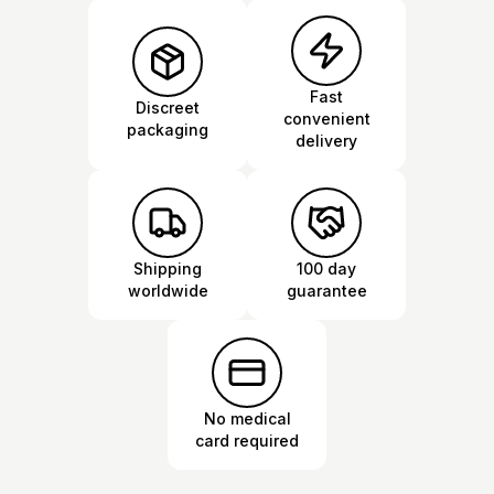
Fast
Discreet
convenient
packaging
delivery
Shipping
100 day
worldwide
guarantee
No medical
card required