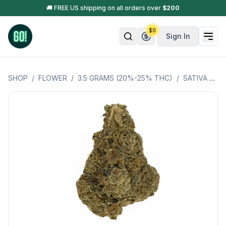
🚚 FREE US shipping on all orders over
$
200
$
0
Sign In
SHOP
/
FLOWER
/
3.5 GRAMS (20%-25% THC)
/
SATIVA HYBRID