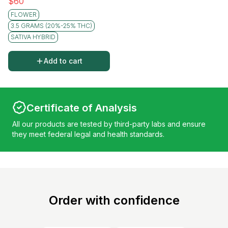
$
60
FLOWER
3.5 GRAMS (20%-25% THC)
SATIVA HYBRID
Add to cart
Certificate of Analysis
All our products are tested by third-party labs and ensure
they meet federal legal and health standards.
Order with confidence