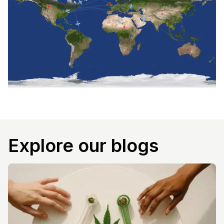
Explore our blogs