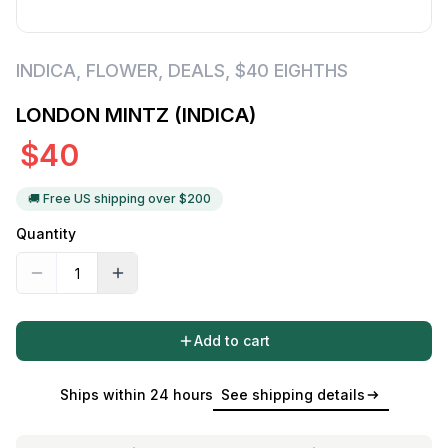
INDICA
,
FLOWER
,
DEALS
,
$40 EIGHTHS
LONDON MINTZ (INDICA)
$
40
🚚 Free US shipping over $
200
Quantity
Add to cart
Ships within 24 hours
See shipping details