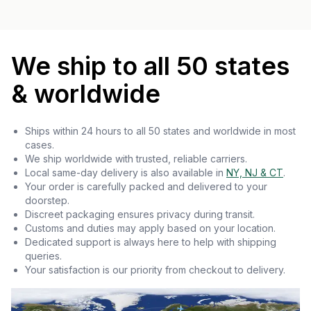
We ship to all 50 states
& worldwide
Ships within 24 hours to all 50 states and worldwide in most
cases.
We ship worldwide with trusted, reliable carriers.
Local same-day delivery is also available in
NY, NJ & CT
.
Your order is carefully packed and delivered to your
doorstep.
Discreet packaging ensures privacy during transit.
Customs and duties may apply based on your location.
Dedicated support is always here to help with shipping
queries.
Your satisfaction is our priority from checkout to delivery.