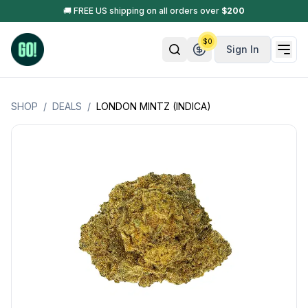
🚚 FREE US shipping on all orders over
$
200
$
0
Sign In
SHOP
/
DEALS
/
LONDON MINTZ (INDICA)