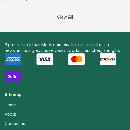
View All
Sign up for GothamMeds.com emails to receive the latest
news, including exclusive deals, product launches, and gifts.
Sitemap
Home
About
Contact us