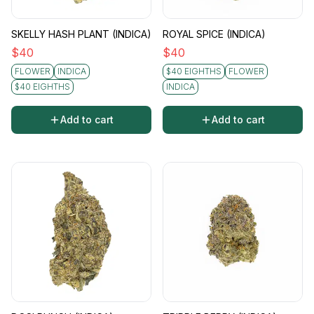
SKELLY HASH PLANT (INDICA)
ROYAL SPICE (INDICA)
$
40
$
40
FLOWER
INDICA
$40 EIGHTHS
FLOWER
$40 EIGHTHS
INDICA
Add to cart
Add to cart