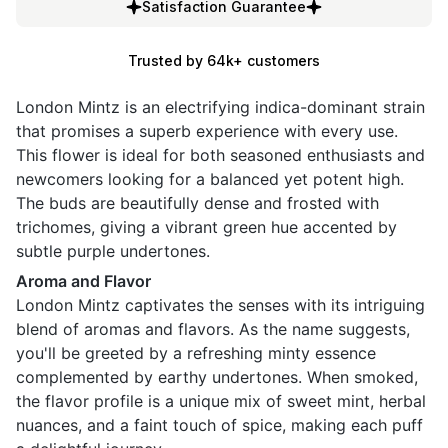
Satisfaction Guarantee
Trusted by 64k+ customers
London Mintz is an electrifying indica-dominant strain
that promises a superb experience with every use.
This flower is ideal for both seasoned enthusiasts and
newcomers looking for a balanced yet potent high.
The buds are beautifully dense and frosted with
trichomes, giving a vibrant green hue accented by
subtle purple undertones.
Aroma and Flavor
London Mintz captivates the senses with its intriguing
blend of aromas and flavors. As the name suggests,
you'll be greeted by a refreshing minty essence
complemented by earthy undertones. When smoked,
the flavor profile is a unique mix of sweet mint, herbal
nuances, and a faint touch of spice, making each puff