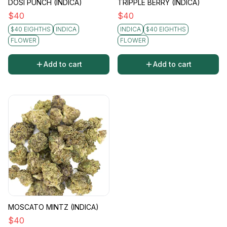
DOSI PUNCH (INDICA)
TRIPPLE BERRY (INDICA)
$
40
$
40
$40 EIGHTHS
INDICA
INDICA
$40 EIGHTHS
FLOWER
FLOWER
Add to cart
Add to cart
MOSCATO MINTZ (INDICA)
$
40