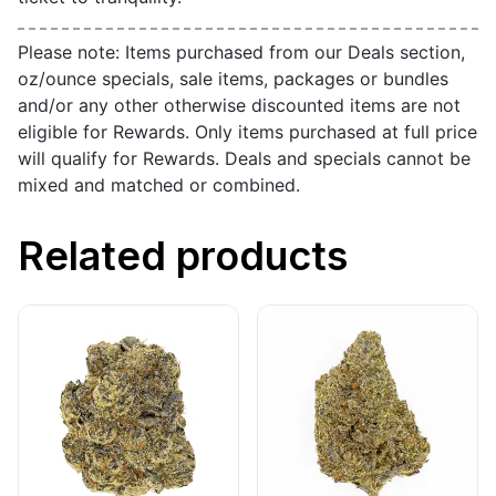
Please note: Items purchased from our Deals section,
oz/ounce specials, sale items, packages or bundles
and/or any other otherwise discounted items are not
eligible for Rewards. Only items purchased at full price
will qualify for Rewards. Deals and specials cannot be
mixed and matched or combined.
Related products