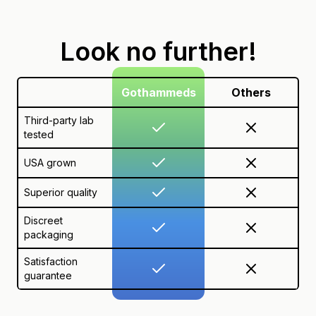
Look no further!
Gothammeds
Others
Third-party lab
tested
USA grown
Superior quality
Discreet
packaging
Satisfaction
guarantee