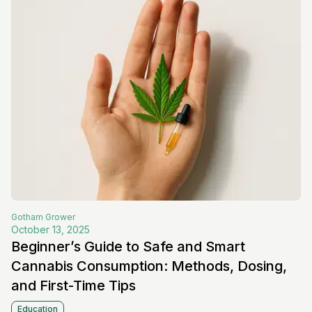
Gotham
Grower
October 13, 2025
Beginner’s Guide to Safe and Smart
Cannabis Consumption: Methods, Dosing,
and First-Time Tips
Education