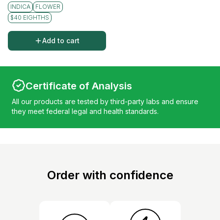
INDICA
FLOWER
$40 EIGHTHS
Add to cart
Certificate of Analysis
All our products are tested by third-party labs and ensure
they meet federal legal and health standards.
Order with confidence