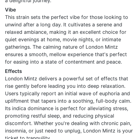
a delightful journey.
Vibe
This strain sets the perfect vibe for those looking to
unwind after a long day. It cultivates a serene and
relaxed ambiance, making it an excellent choice for
quiet evenings at home, movie nights, or intimate
gatherings. The calming nature of London Mintz
ensures a smooth, mellow experience that's perfect
for easing into a state of contentment and peace.
Effects
London Mintz delivers a powerful set of effects that
rise gently before leading you into deep relaxation.
Users typically report an initial wave of euphoria and
upliftment that tapers into a soothing, full-body calm.
Its indica dominance is perfect for alleviating stress,
promoting restful sleep, and reducing physical
discomfort. Whether you're dealing with chronic pain,
insomnia, or just need to unplug, London Mintz is your
ticket to tranquility.