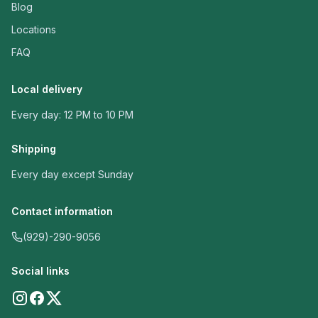
Blog
Locations
FAQ
Local delivery
Every day: 12 PM to 10 PM
Shipping
Every day except Sunday
Contact information
(929)-290-9056
Social links