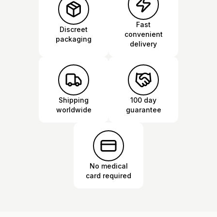
Fast
Discreet
convenient
packaging
delivery
Shipping
100 day
worldwide
guarantee
No medical
card required