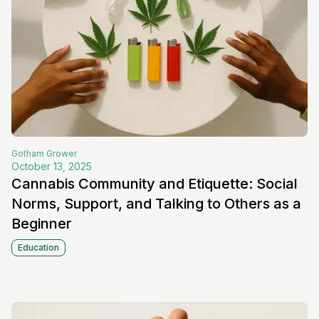
Gotham
Grower
October 13, 2025
Cannabis Community and Etiquette: Social
Norms, Support, and Talking to Others as a
Beginner
Education