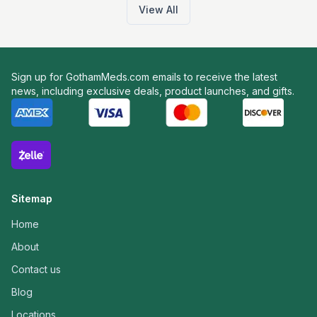
View All
Sign up for GothamMeds.com emails to receive the latest
news, including exclusive deals, product launches, and gifts.
Sitemap
Home
About
Contact us
Blog
Locations