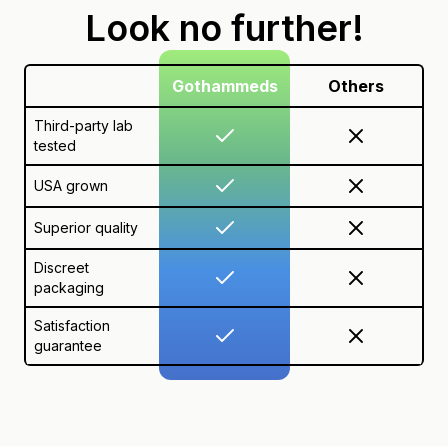
Look no further!
Gothammeds
Others
Third-party lab
tested
USA grown
Superior quality
Discreet
packaging
Satisfaction
guarantee