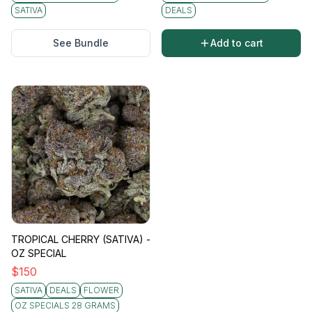
SATIVA
DEALS
See Bundle
Add to cart
TROPICAL CHERRY (SATIVA) -
OZ SPECIAL
$
150
SATIVA
DEALS
FLOWER
OZ SPECIALS 28 GRAMS