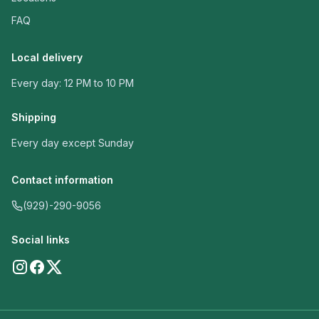
FAQ
Local delivery
Every day: 12 PM to 10 PM
Shipping
Every day except Sunday
Contact information
(929)-290-9056
Social links