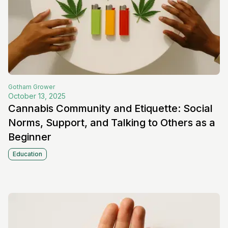
Gotham
Grower
October 13, 2025
Cannabis Community and Etiquette: Social
Norms, Support, and Talking to Others as a
Beginner
Education