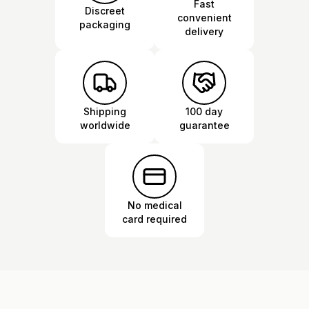
Fast
Discreet
convenient
packaging
delivery
Shipping
100 day
worldwide
guarantee
No medical
card required