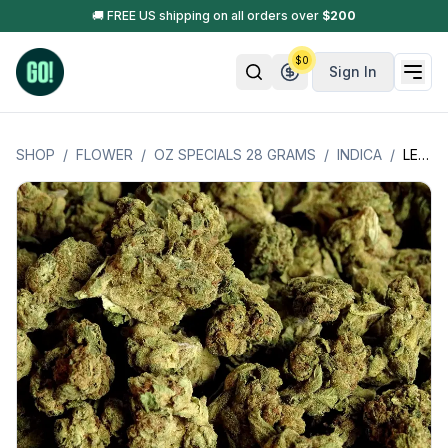
🚚 FREE US shipping on all orders over
$
200
$
0
Sign In
SHOP
/
FLOWER
/
OZ SPECIALS 28 GRAMS
/
INDICA
/
LEMON CHERRY (INDICA) OZ SPECIAL