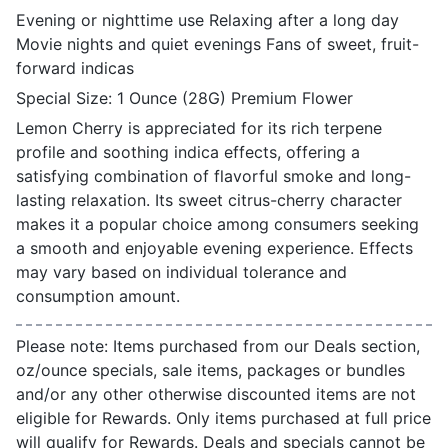
Evening or nighttime use Relaxing after a long day
Movie nights and quiet evenings Fans of sweet, fruit-
forward indicas
Special Size: 1 Ounce (28G) Premium Flower
Lemon Cherry is appreciated for its rich terpene
profile and soothing indica effects, offering a
satisfying combination of flavorful smoke and long-
lasting relaxation. Its sweet citrus-cherry character
makes it a popular choice among consumers seeking
a smooth and enjoyable evening experience. Effects
may vary based on individual tolerance and
consumption amount.
Please note: Items purchased from our Deals section,
oz/ounce specials, sale items, packages or bundles
and/or any other otherwise discounted items are not
eligible for Rewards. Only items purchased at full price
will qualify for Rewards. Deals and specials cannot be