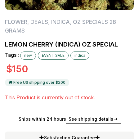
FLOWER
,
DEALS
,
INDICA
,
OZ SPECIALS 28
GRAMS
LEMON CHERRY (INDICA) OZ SPECIAL
Tags :
new
EVENT SALE
indica
$
150
🚚 Free US shipping over $
200
This Product is currently out of stock.
Ships within 24 hours
See shipping details
Satisfaction Guarantee