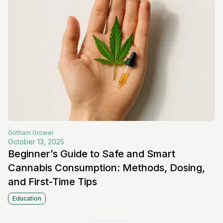
Gotham
Grower
October 13, 2025
Beginner’s Guide to Safe and Smart
Cannabis Consumption: Methods, Dosing,
and First-Time Tips
Education