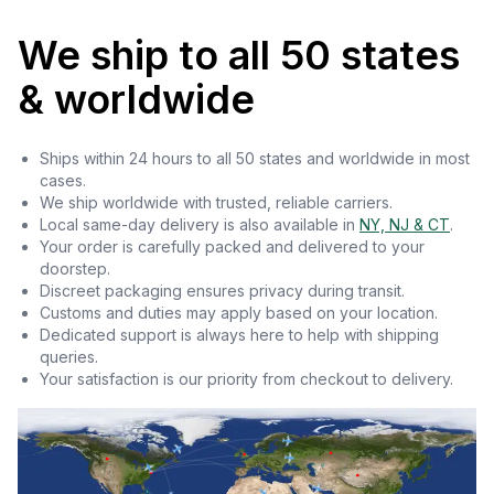
We ship to all 50 states
& worldwide
Ships within 24 hours to all 50 states and worldwide in most
cases.
We ship worldwide with trusted, reliable carriers.
Local same-day delivery is also available in
NY, NJ & CT
.
Your order is carefully packed and delivered to your
doorstep.
Discreet packaging ensures privacy during transit.
Customs and duties may apply based on your location.
Dedicated support is always here to help with shipping
queries.
Your satisfaction is our priority from checkout to delivery.