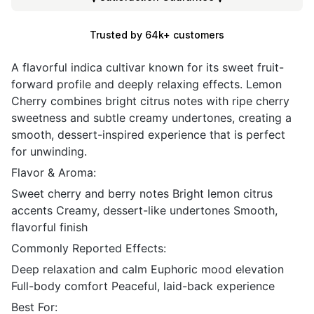
Trusted by 64k+ customers
A flavorful indica cultivar known for its sweet fruit-
forward profile and deeply relaxing effects. Lemon
Cherry combines bright citrus notes with ripe cherry
sweetness and subtle creamy undertones, creating a
smooth, dessert-inspired experience that is perfect
for unwinding.
Flavor & Aroma:
Sweet cherry and berry notes Bright lemon citrus
accents Creamy, dessert-like undertones Smooth,
flavorful finish
Commonly Reported Effects:
Deep relaxation and calm Euphoric mood elevation
Full-body comfort Peaceful, laid-back experience
Best For: