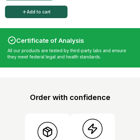
Add to cart
Certificate of Analysis
All our products are tested by third-party labs and ensure
they meet federal legal and health standards.
Order with confidence