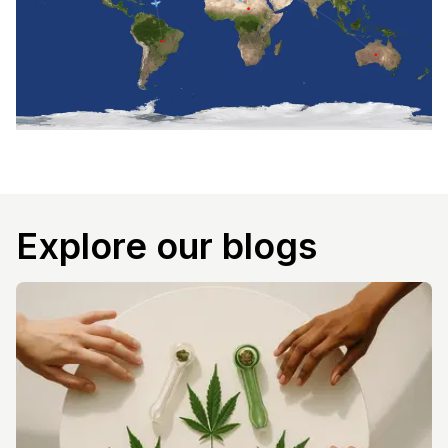
Explore our blogs