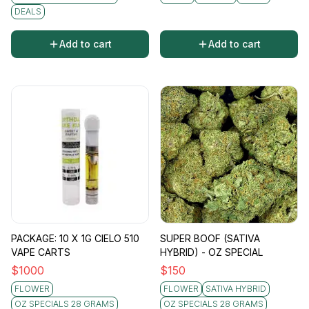
DEALS
Add to cart
Add to cart
PACKAGE: 10 X 1G CIELO 510
SUPER BOOF (SATIVA
VAPE CARTS
HYBRID) - OZ SPECIAL
$
1000
$
150
FLOWER
FLOWER
SATIVA HYBRID
OZ SPECIALS 28 GRAMS
OZ SPECIALS 28 GRAMS