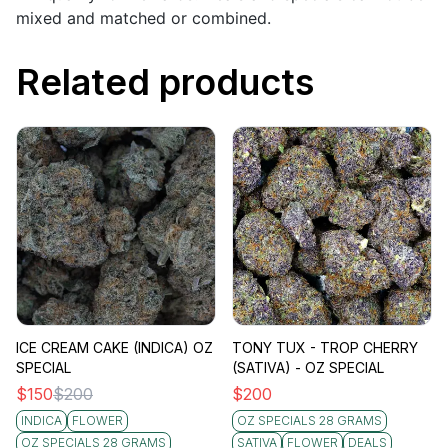
mixed and matched or combined.
Related products
ICE CREAM CAKE (INDICA) OZ
TONY TUX - TROP CHERRY
SPECIAL
(SATIVA) - OZ SPECIAL
$
150
$
200
$
200
INDICA
FLOWER
OZ SPECIALS 28 GRAMS
OZ SPECIALS 28 GRAMS
SATIVA
FLOWER
DEALS