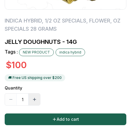
INDICA HYBRID
,
1/2 OZ SPECIALS
,
FLOWER
,
OZ
SPECIALS 28 GRAMS
JELLY DOUGHNUTS - 14G
Tags :
NEW PRODUCT
indica hybrid
$
100
🚚 Free US shipping over $
200
Quantity
Add to cart