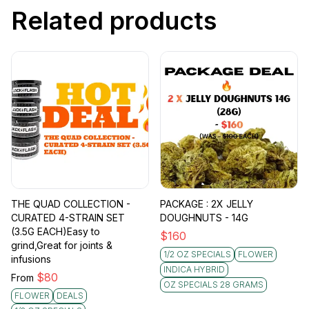
Related products
THE QUAD COLLECTION -
PACKAGE : 2X JELLY
CURATED 4-STRAIN SET
DOUGHNUTS - 14G
(3.5G EACH)Easy to
$
160
grind,Great for joints &
1/2 OZ SPECIALS
FLOWER
infusions
INDICA HYBRID
$
80
From
OZ SPECIALS 28 GRAMS
FLOWER
DEALS