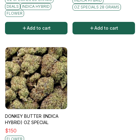
INDICA HYBRID
DEALS
INDICA HYBRID
OZ SPECIALS 28 GRAMS
FLOWER
Add to cart
Add to cart
DONKEY BUTTER (INDICA
HYBRID) OZ SPECIAL
$
150
FLOWER