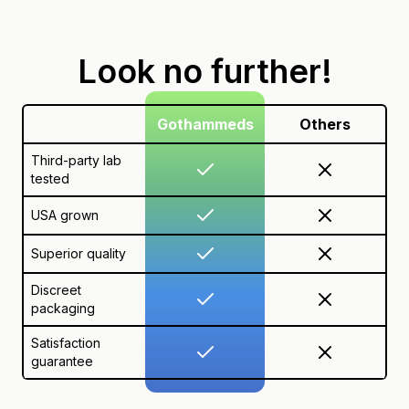
Look no further!
Gothammeds
Others
Third-party lab
tested
USA grown
Superior quality
Discreet
packaging
Satisfaction
guarantee