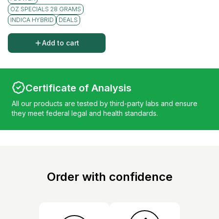
OZ SPECIALS 28 GRAMS
INDICA HYBRID
DEALS
Add to cart
Certificate of Analysis
All our products are tested by third-party labs and ensure
they meet federal legal and health standards.
Order with confidence