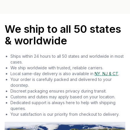
We ship to all 50 states
& worldwide
Ships within 24 hours to all 50 states and worldwide in most
cases.
We ship worldwide with trusted, reliable carriers.
Local same-day delivery is also available in
NY, NJ & CT
.
Your order is carefully packed and delivered to your
doorstep.
Discreet packaging ensures privacy during transit.
Customs and duties may apply based on your location.
Dedicated support is always here to help with shipping
queries.
Your satisfaction is our priority from checkout to delivery.