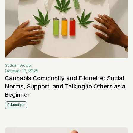
Gotham
Grower
October 13, 2025
Cannabis Community and Etiquette: Social
Norms, Support, and Talking to Others as a
Beginner
Education