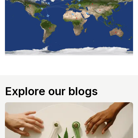
Explore our blogs