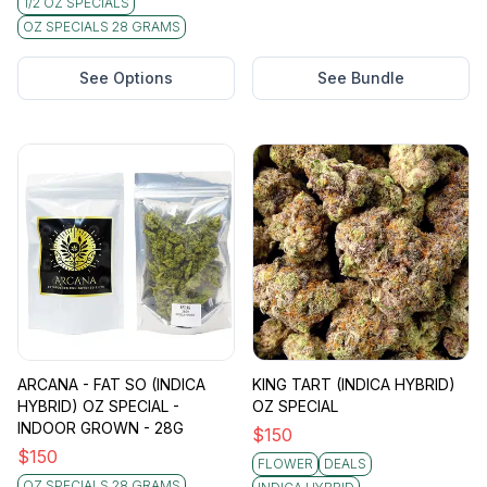
1/2 OZ SPECIALS
OZ SPECIALS 28 GRAMS
See Options
See Bundle
ARCANA - FAT SO (INDICA
KING TART (INDICA HYBRID)
HYBRID) OZ SPECIAL -
OZ SPECIAL
INDOOR GROWN - 28G
$
150
$
150
FLOWER
DEALS
OZ SPECIALS 28 GRAMS