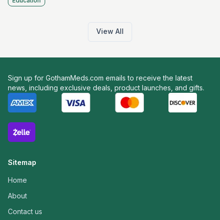
Education
View All
Sign up for GothamMeds.com emails to receive the latest
news, including exclusive deals, product launches, and gifts.
Sitemap
Home
About
Contact us