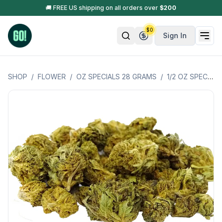
🚚 FREE US shipping on all orders over
$
200
$
0
Sign In
SHOP
/
FLOWER
/
OZ SPECIALS 28 GRAMS
/
1/2 OZ SPECIALS