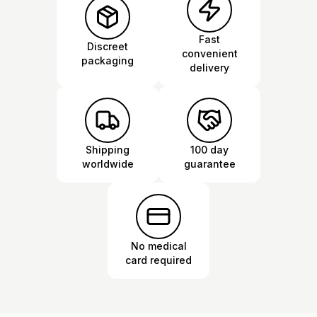
Fast
Discreet
convenient
packaging
delivery
Shipping
100 day
worldwide
guarantee
No medical
card required