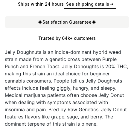
Ships within 24 hours
See shipping details
Satisfaction Guarantee
Trusted by 64k+ customers
Jelly Doughnuts is an indica-dominant hybrid weed
strain made from a genetic cross between Purple
Punch and French Toast. Jelly Donoughts is 20% THC,
making this strain an ideal choice for beginner
cannabis consumers. People tell us Jelly Doughnuts
effects include feeling giggly, hungry, and sleepy.
Medical marijuana patients often choose Jelly Donut
when dealing with symptoms associated with
insomnia and pain. Bred by Raw Genetics, Jelly Donut
features flavors like grape, sage, and berry. The
dominant terpene of this strain is pinene.