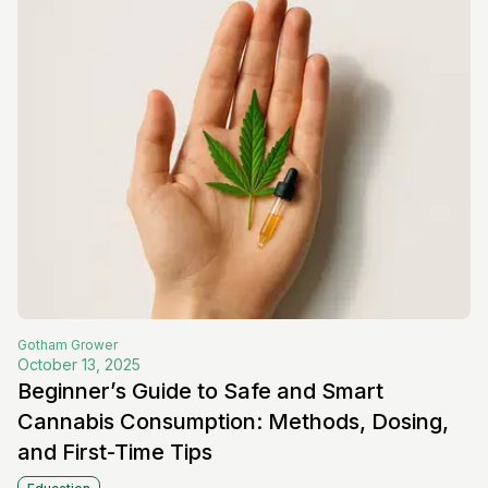
Gotham
Grower
October 13, 2025
Beginner’s Guide to Safe and Smart
Cannabis Consumption: Methods, Dosing,
and First-Time Tips