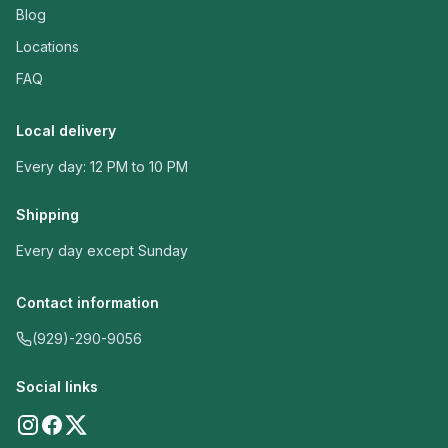
Blog
Locations
FAQ
Local delivery
Every day: 12 PM to 10 PM
Shipping
Every day except Sunday
Contact information
(929)-290-9056
Social links