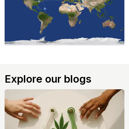
Explore our blogs