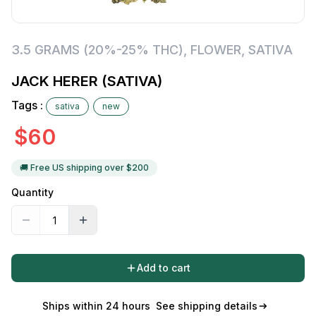
3.5 GRAMS (20%-25% THC)
,
FLOWER
,
SATIVA
JACK HERER (SATIVA)
Tags :
sativa
new
$
60
🚚 Free US shipping over $
200
Quantity
Add to cart
Ships within 24 hours
See shipping details