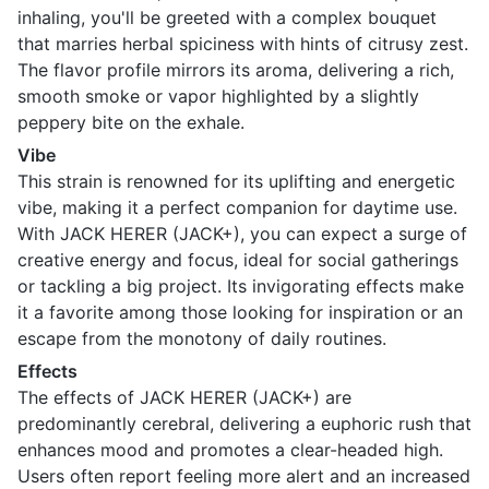
inhaling, you'll be greeted with a complex bouquet
that marries herbal spiciness with hints of citrusy zest.
The flavor profile mirrors its aroma, delivering a rich,
smooth smoke or vapor highlighted by a slightly
peppery bite on the exhale.
Vibe
This strain is renowned for its uplifting and energetic
vibe, making it a perfect companion for daytime use.
With JACK HERER (JACK+), you can expect a surge of
creative energy and focus, ideal for social gatherings
or tackling a big project. Its invigorating effects make
it a favorite among those looking for inspiration or an
escape from the monotony of daily routines.
Effects
The effects of JACK HERER (JACK+) are
predominantly cerebral, delivering a euphoric rush that
enhances mood and promotes a clear-headed high.
Users often report feeling more alert and an increased