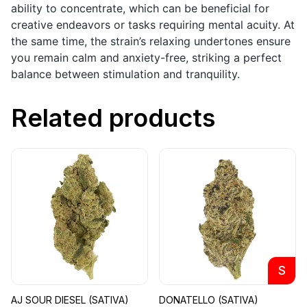
ability to concentrate, which can be beneficial for
creative endeavors or tasks requiring mental acuity. At
the same time, the strain’s relaxing undertones ensure
you remain calm and anxiety-free, striking a perfect
balance between stimulation and tranquility.
Related products
S
AJ SOUR DIESEL (SATIVA)
DONATELLO (SATIVA)