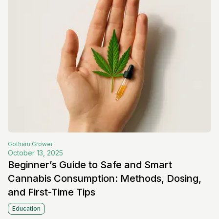
Gotham
Grower
October 13, 2025
Beginner’s Guide to Safe and Smart
Cannabis Consumption: Methods, Dosing,
and First-Time Tips
Education