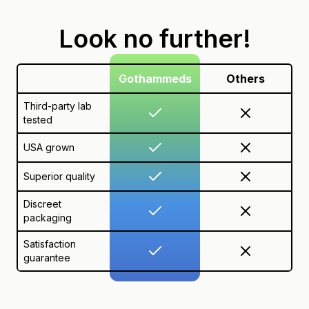
Look no further!
Gothammeds
Others
Third-party lab
tested
USA grown
Superior quality
Discreet
packaging
Satisfaction
guarantee