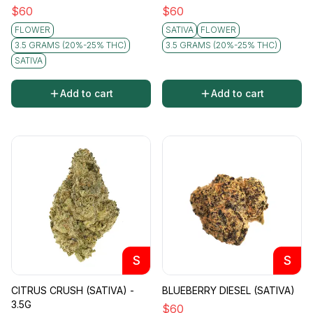
$
60
$
60
FLOWER
SATIVA
FLOWER
3.5 GRAMS (20%-25% THC)
3.5 GRAMS (20%-25% THC)
SATIVA
Add to cart
Add to cart
S
S
CITRUS CRUSH (SATIVA) -
BLUEBERRY DIESEL (SATIVA)
3.5G
$
60