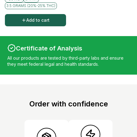
3.5 GRAMS (20%-25% THC)
Add to cart
Certificate of Analysis
All our products are tested by third-party labs and ensure
they meet federal legal and health standards.
Order with confidence