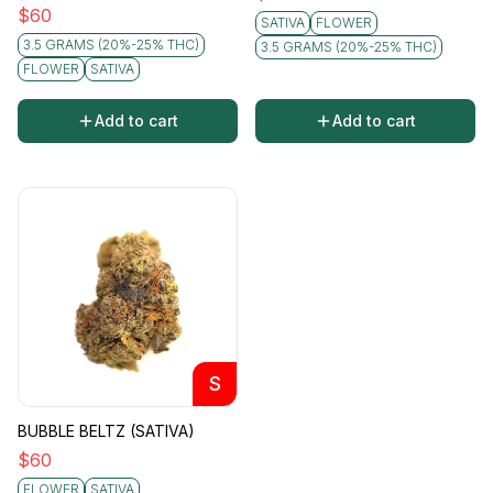
$
60
SATIVA
FLOWER
3.5 GRAMS (20%-25% THC)
3.5 GRAMS (20%-25% THC)
FLOWER
SATIVA
Add to cart
Add to cart
S
BUBBLE BELTZ (SATIVA)
$
60
FLOWER
SATIVA