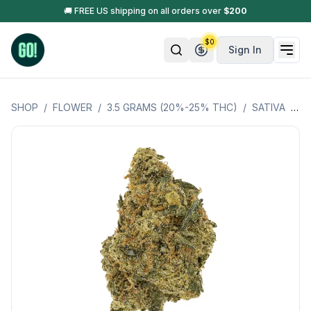
🚚 FREE US shipping on all orders over
$
200
$
0
Sign In
SHOP
/
FLOWER
/
3.5 GRAMS (20%-25% THC)
/
SATIVA
/
JA