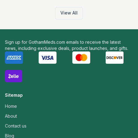
View All
Sign up for GothamMeds.com emails to receive the latest
news, including exclusive deals, product launches, and gifts.
Sitemap
Home
About
Contact us
Blog