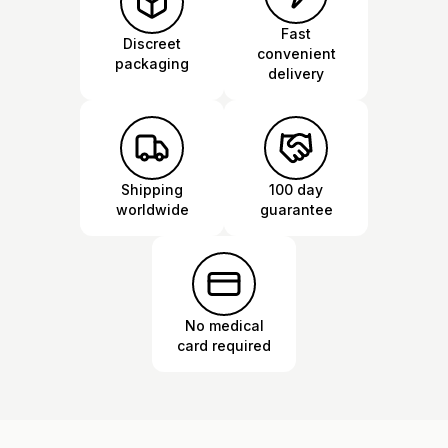
Fast
Discreet
convenient
packaging
delivery
Shipping
100 day
worldwide
guarantee
No medical
card required