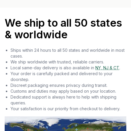
We ship to all 50 states
& worldwide
Ships within 24 hours to all 50 states and worldwide in most
cases.
We ship worldwide with trusted, reliable carriers.
Local same-day delivery is also available in
NY, NJ & CT
.
Your order is carefully packed and delivered to your
doorstep.
Discreet packaging ensures privacy during transit.
Customs and duties may apply based on your location.
Dedicated support is always here to help with shipping
queries.
Your satisfaction is our priority from checkout to delivery.