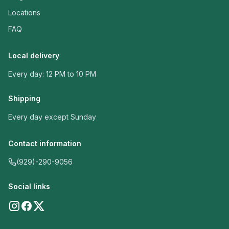
Locations
FAQ
Local delivery
Every day: 12 PM to 10 PM
Shipping
Every day except Sunday
Contact information
(929)-290-9056
Social links