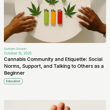
Gotham
Grower
October 13, 2025
Cannabis Community and Etiquette: Social
Norms, Support, and Talking to Others as a
Beginner
Education