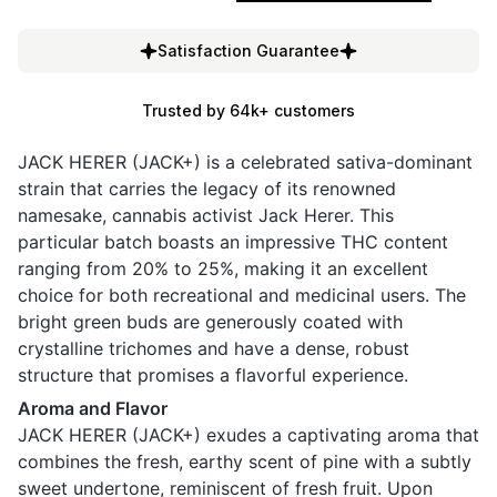
Satisfaction Guarantee
Trusted by 64k+ customers
JACK HERER (JACK+) is a celebrated sativa-dominant
strain that carries the legacy of its renowned
namesake, cannabis activist Jack Herer. This
particular batch boasts an impressive THC content
ranging from 20% to 25%, making it an excellent
choice for both recreational and medicinal users. The
bright green buds are generously coated with
crystalline trichomes and have a dense, robust
structure that promises a flavorful experience.
Aroma and Flavor
JACK HERER (JACK+) exudes a captivating aroma that
combines the fresh, earthy scent of pine with a subtly
sweet undertone, reminiscent of fresh fruit. Upon