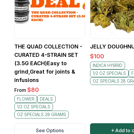
THE QUAD COLLECTION -
JELLY DOUGHNU
CURATED 4-STRAIN SET
$
100
(3.5G EACH)Easy to
INDICA HYBRID
grind,Great for joints &
1/2 OZ SPECIALS
infusions
OZ SPECIALS 28 G
$
80
From
FLOWER
DEALS
1/2 OZ SPECIALS
OZ SPECIALS 28 GRAMS
See Options
Add to c