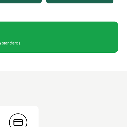
h standards.