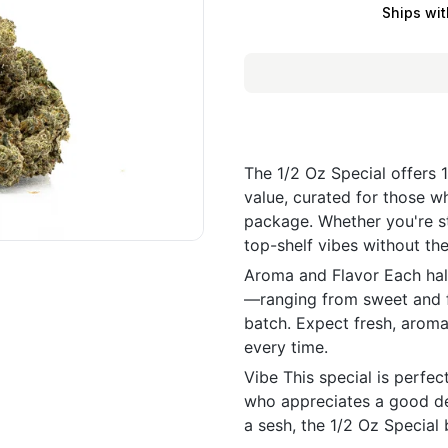
Ships wit
The 1/2 Oz Special offers 
value, curated for those w
package. Whether you're st
top-shelf vibes without the
Aroma and Flavor Each half
—ranging from sweet and fr
batch. Expect fresh, aroma
every time.
Vibe This special is perfe
who appreciates a good deal
a sesh, the 1/2 Oz Special b