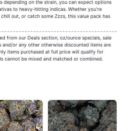
ts depending on the strain, you can expect options
ativas to heavy-hitting indicas. Whether you're
, chill out, or catch some Zzzs, this value pack has
ed from our Deals section, oz/ounce specials, sale
s and/or any other otherwise discounted items are
ly items purchased at full price will qualify for
als cannot be mixed and matched or combined.