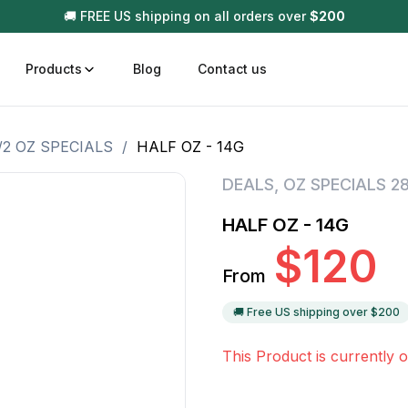
🚚 FREE US shipping on all orders over
$
200
Products
Blog
Contact us
/2 OZ SPECIALS
/
HALF OZ - 14G
t
Disposable (All In One) Carts
Vega
DEALS
,
OZ SPECIALS 2
510 Battery Carts
Hard
HALF OZ - 14G
n
Gum
$
120
Choc
From
Infused Pre Rolls
Tinc
Flower Only
🚚 Free US shipping over $
200
This Product is currently o