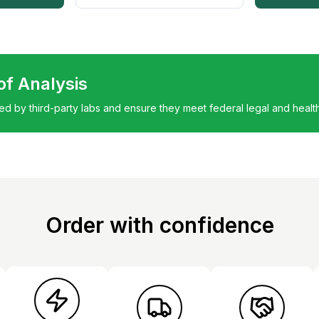
 of Analysis
ted by third-party labs and ensure they meet federal legal and healt
Order with confidence