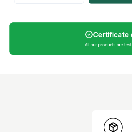
Certificate
All our products are tes