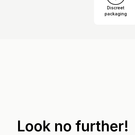
Discreet
packaging
Look no further!