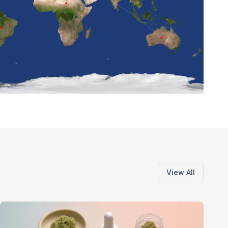
View All