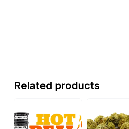
Related products