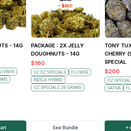
TS - 14G
PACKAGE : 2X JELLY
TONY TUX
DOUGHNUTS - 14G
CHERRY (S
SPECIAL
$
160
$
200
FLOWER
1/2 OZ SPECIALS
FLOWER
RAMS
INDICA HYBRID
OZ SPECIA
OZ SPECIALS 28 GRAMS
SATIVA
F
art
See Bundle