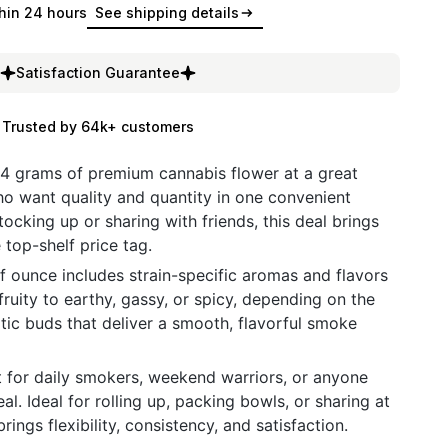
hin 24 hours
See shipping details
Satisfaction Guarantee
Trusted by 64k+ customers
14 grams of premium cannabis flower at a great
ho want quality and quantity in one convenient
ocking up or sharing with friends, this deal brings
 top-shelf price tag.
 ounce includes strain-specific aromas and flavors
uity to earthy, gassy, or spicy, depending on the
tic buds that deliver a smooth, flavorful smoke
ct for daily smokers, weekend warriors, or anyone
. Ideal for rolling up, packing bowls, or sharing at
rings flexibility, consistency, and satisfaction.