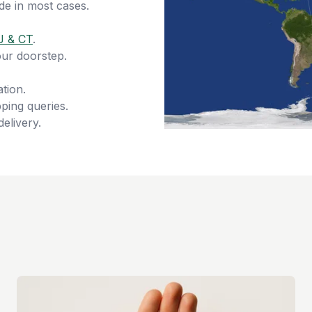
de in most cases.
J & CT
.
our doorstep.
tion.
ping queries.
delivery.
s