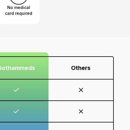
No medical
card required
Gothammeds
Others