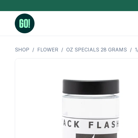
SHOP
/
FLOWER
/
OZ SPECIALS 28 GRAMS
/
1
3.5 Grams (10%-15% THC)
BHO Extrac
3.5 Grams (15%-20% THC)
Live Rosin
3.5 Grams (20%-25% THC)
Hash Rosi
3.5 Grams (25%+ THC)
Distillate
Designer
OZ Specials 28 Grams
LSOG Flower
Moonrocks