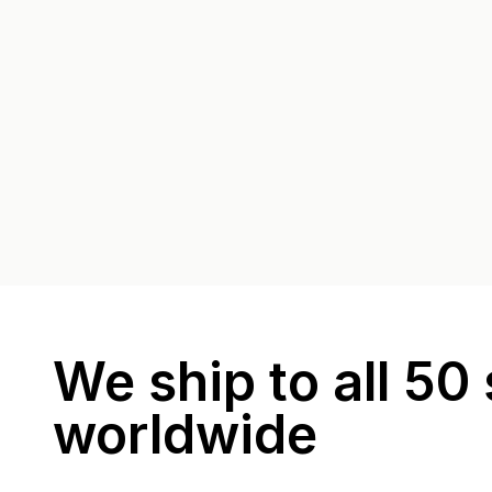
We ship to all 50 
worldwide