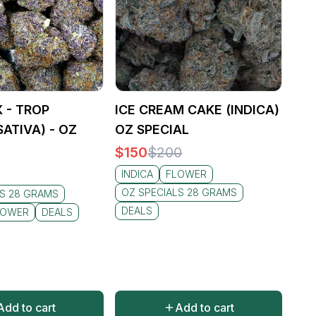
 - TROP
ICE CREAM CAKE (INDICA)
ATIVA) - OZ
OZ SPECIAL
$
150
$
200
INDICA
FLOWER
OZ SPECIALS 28 GRAMS
LS 28 GRAMS
DEALS
LOWER
DEALS
Add to cart
Add to cart