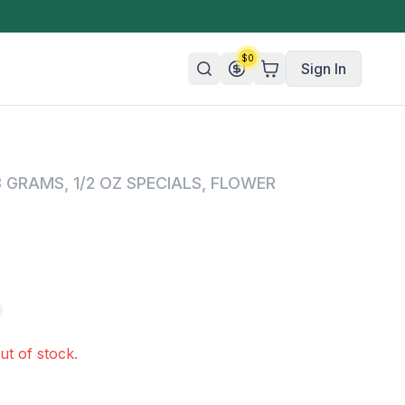
$
0
Sign In
n/Organic
8 GRAMS
,
1/2 OZ SPECIALS
,
FLOWER
 Candy
mies
olate
ture
ut of stock.