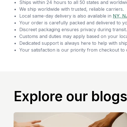
Ships within 24 hours to all 50 states and worldwi
We ship worldwide with trusted, reliable carriers.
Local same-day delivery is also available in
NY, N
Your order is carefully packed and delivered to y
Discreet packaging ensures privacy during transit.
Customs and duties may apply based on your loca
Dedicated support is always here to help with ship
Your satisfaction is our priority from checkout to 
Explore our blog