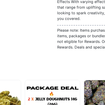
Effects With varying effec
that range from uplifting s
looking to spark creativity
you covered.
Please note: Items purchas
items, packages or bundle
not eligible for Rewards. On
Rewards. Deals and speci