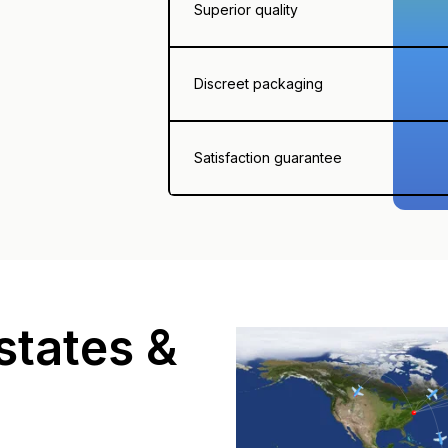
Superior quality
Discreet packaging
Satisfaction guarantee
states &