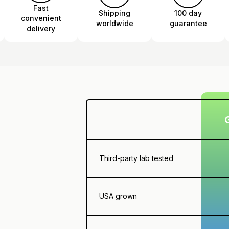
Fast
Shipping
100 day
convenient
worldwide
guarantee
delivery
Third-party lab tested
USA grown