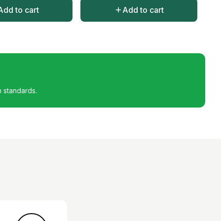
Add to cart
Add to cart
h standards.