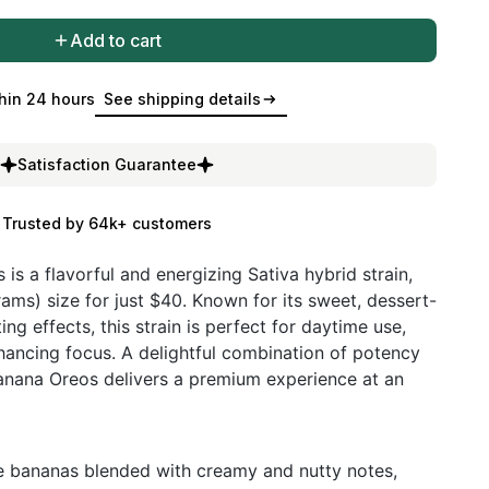
Add to cart
hin 24 hours
See shipping details
Satisfaction Guarantee
Trusted by 64k+ customers
is a flavorful and energizing Sativa hybrid strain,
rams) size for just $40. Known for its sweet, dessert-
ting effects, this strain is perfect for daytime use,
nhancing focus. A delightful combination of potency
Banana Oreos delivers a premium experience at an
pe bananas blended with creamy and nutty notes,