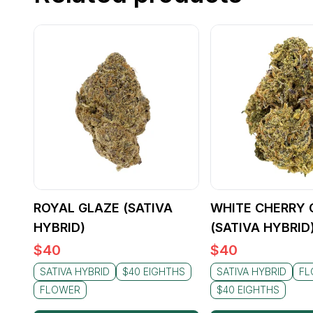
ROYAL GLAZE (SATIVA
WHITE CHERRY 
HYBRID)
(SATIVA HYBRID
$
40
$
40
SATIVA HYBRID
$40 EIGHTHS
SATIVA HYBRID
FL
FLOWER
$40 EIGHTHS