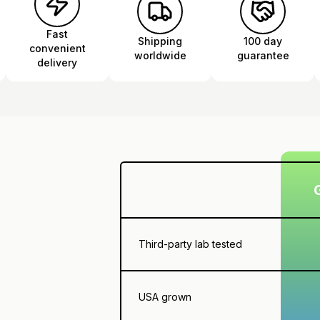
Fast
Shipping
100 day
convenient
worldwide
guarantee
delivery
Third-party lab tested
USA grown