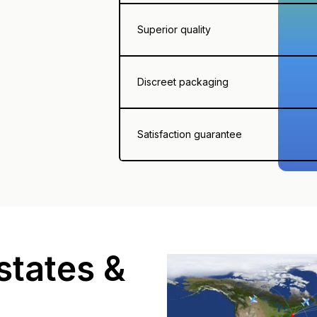
Superior quality
Discreet packaging
Satisfaction guarantee
states &