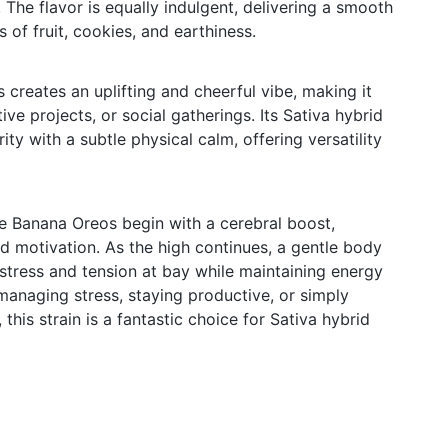
 The flavor is equally indulgent, delivering a smooth
of fruit, cookies, and earthiness.
creates an uplifting and cheerful vibe, making it
tive projects, or social gatherings. Its Sativa hybrid
ity with a subtle physical calm, offering versatility
e Banana Oreos begin with a cerebral boost,
 motivation. As the high continues, a gentle body
 stress and tension at bay while maintaining energy
 managing stress, staying productive, or simply
this strain is a fantastic choice for Sativa hybrid