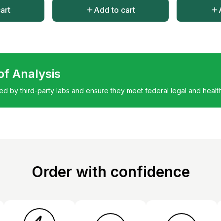
art
Add to cart
 of Analysis
ted by third-party labs and ensure they meet federal legal and healt
Order with confidence