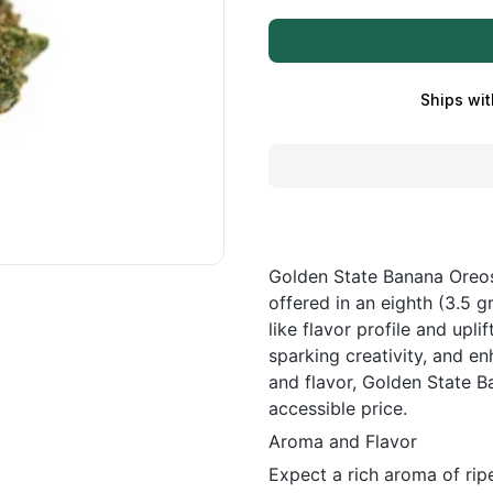
Ships wit
Golden State Banana Oreos 
offered in an eighth (3.5 g
like flavor profile and uplif
sparking creativity, and e
and flavor, Golden State 
accessible price.
Aroma and Flavor
Expect a rich aroma of ri