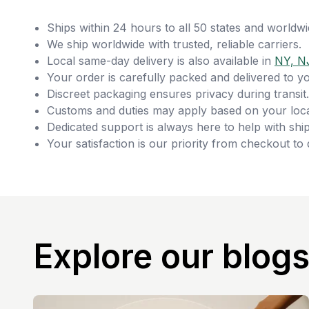
Ships within 24 hours to all 50 states and worldwi
We ship worldwide with trusted, reliable carriers.
Local same-day delivery is also available in
NY, N
Your order is carefully packed and delivered to y
Discreet packaging ensures privacy during transit.
Customs and duties may apply based on your loca
Dedicated support is always here to help with ship
Your satisfaction is our priority from checkout to 
Explore our blog