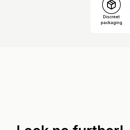
Discreet
packaging