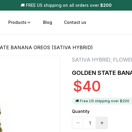
🚚 FREE US shipping on all orders over
$
200
Products
Blog
Contact us
ATE BANANA OREOS (SATIVA HYBRID)
t
Disposable (All In One) Carts
Vega
SATIVA HYBRID
,
FLOWE
510 Battery Carts
Hard
GOLDEN STATE BANA
n
Gum
$
40
Choc
Infused Pre Rolls
Tinc
Flower Only
🚚 Free US shipping over $
200
Quantity