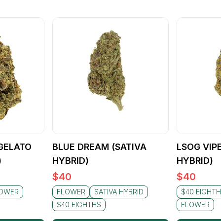
GELATO
BLUE DREAM (SATIVA
LSOG VIP
)
HYBRID)
HYBRID)
$
40
$
40
OWER
FLOWER
SATIVA HYBRID
$40 EIGHT
$40 EIGHTHS
FLOWER