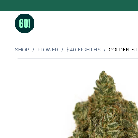
SHOP
/
FLOWER
/
$40 EIGHTHS
/
GOLDEN ST
3.5 Grams (10%-15% THC)
BHO Extrac
3.5 Grams (15%-20% THC)
Live Rosin
3.5 Grams (20%-25% THC)
Hash Rosi
3.5 Grams (25%+ THC)
Distillate
Designer
OZ Specials 28 Grams
LSOG Flower
Moonrocks