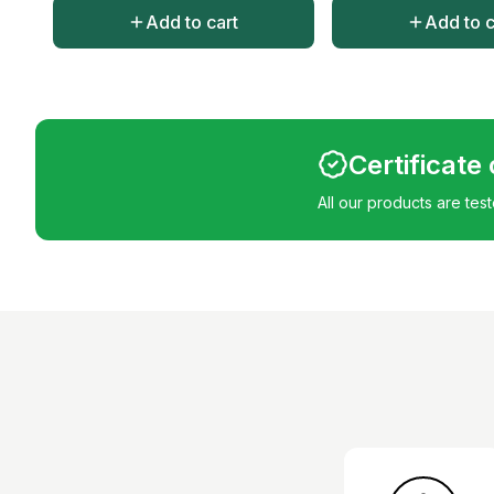
Add to cart
Add to c
Certificate
All our products are tes