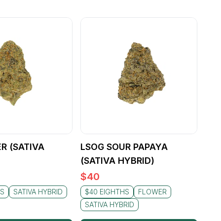
ER (SATIVA
LSOG SOUR PAPAYA
(SATIVA HYBRID)
$
40
HS
SATIVA HYBRID
$40 EIGHTHS
FLOWER
SATIVA HYBRID