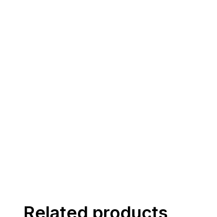
Related products