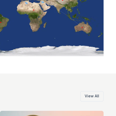
View All