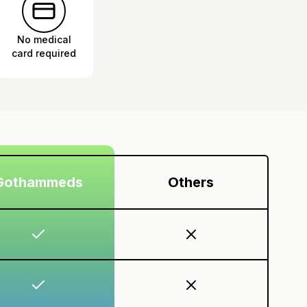
No medical
card required
Gothammeds
Others