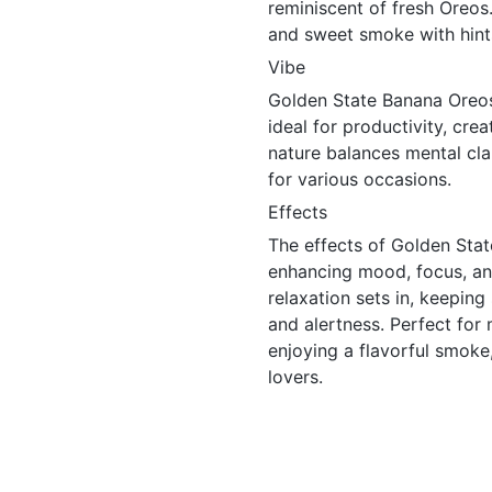
reminiscent of fresh Oreos.
and sweet smoke with hints 
Vibe
Golden State Banana Oreos 
ideal for productivity, crea
nature balances mental clar
for various occasions.
Effects
The effects of Golden Stat
enhancing mood, focus, and
relaxation sets in, keeping
and alertness. Perfect for
enjoying a flavorful smoke, 
lovers.