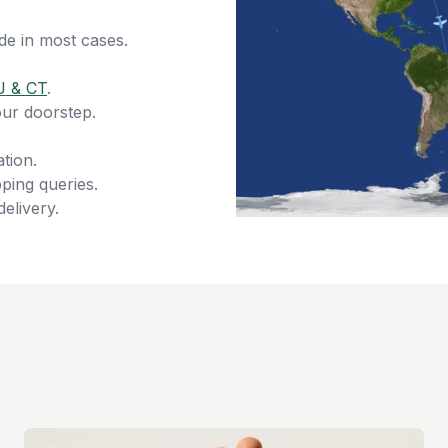
de in most cases.
J & CT
.
our doorstep.
tion.
ping queries.
delivery.
s