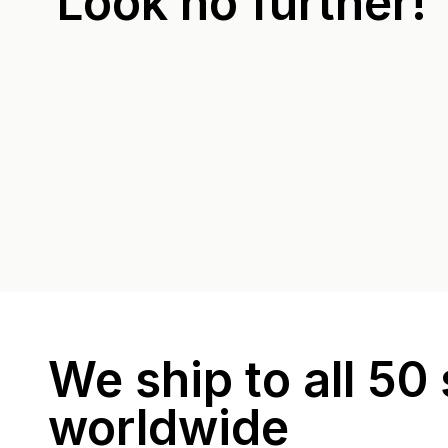
Look no further!
We ship to all 50 
worldwide