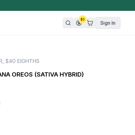
$
0
Sign In
n/Organic
R
,
$40 EIGHTHS
 Candy
NA OREOS (SATIVA HYBRID)
mies
olate
ture