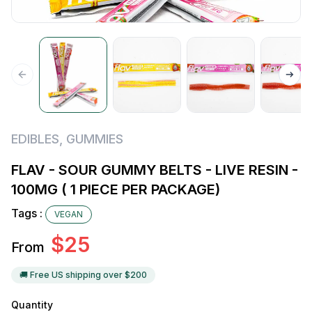
EDIBLES
,
GUMMIES
FLAV - SOUR GUMMY BELTS - LIVE RESIN -
100MG ( 1 PIECE PER PACKAGE)
Tags :
VEGAN
$
25
From
🚚 Free US shipping over $
200
Quantity