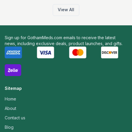
View All
Sign up for GothamMeds.com emails to receive the latest
news, including exclusive deals, product launches, and gifts.
Sitemap
Home
About
Contact us
Blog