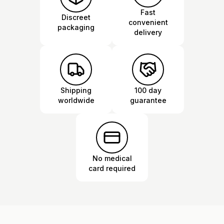
Fast
Discreet
convenient
packaging
delivery
Shipping
100 day
worldwide
guarantee
No medical
card required