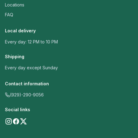
Locations
FAQ
Local delivery
Every day: 12 PM to 10 PM
Shipping
Every day except Sunday
Contact information
(929)-290-9056
Social links