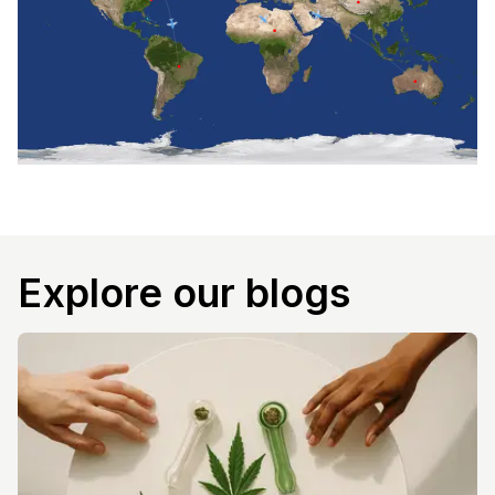
Explore our blogs