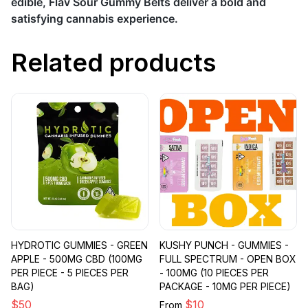
edible, Flav Sour Gummy Belts deliver a bold and
satisfying cannabis experience.
Related products
HYDROTIC GUMMIES - GREEN
KUSHY PUNCH - GUMMIES -
APPLE - 500MG CBD (100MG
FULL SPECTRUM - OPEN BOX
PER PIECE - 5 PIECES PER
- 100MG (10 PIECES PER
BAG)
PACKAGE - 10MG PER PIECE)
$
50
$
10
From