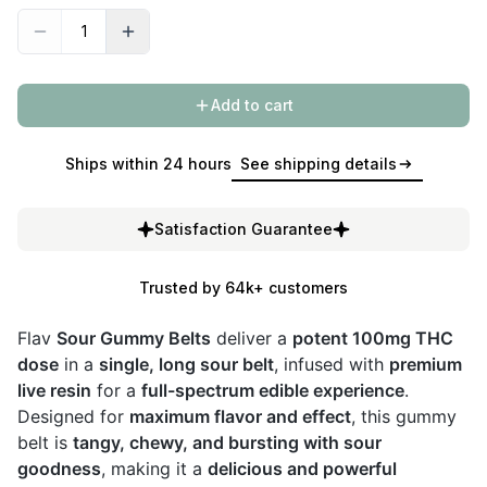
Add to cart
Ships within 24 hours
See shipping details
Satisfaction Guarantee
Trusted by 64k+ customers
Flav
Sour Gummy Belts
deliver a
potent 100mg THC
dose
in a
single, long sour belt
, infused with
premium
live resin
for a
full-spectrum edible experience
.
Designed for
maximum flavor and effect
, this gummy
belt is
tangy, chewy, and bursting with sour
goodness
, making it a
delicious and powerful