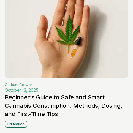
Gotham
Grower
October 13, 2025
Beginner’s Guide to Safe and Smart
Cannabis Consumption: Methods, Dosing,
and First-Time Tips
Education