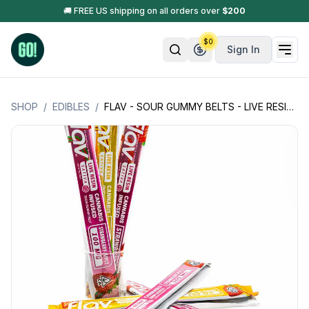
🚚 FREE US shipping on all orders over
$
200
$
0
Sign In
SHOP
/
EDIBLES
/
FLAV - SOUR GUMMY BELTS - LIVE RESIN - 100MG ( 1 PIECE PER PACKAGE)