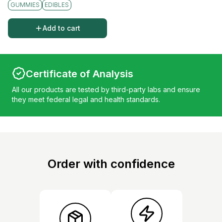
GUMMIES
EDIBLES
Add to cart
Certificate of Analysis
All our products are tested by third-party labs and ensure
they meet federal legal and health standards.
Order with confidence