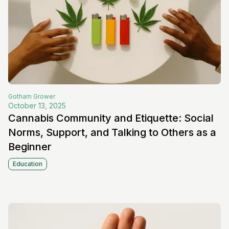
Gotham
Grower
October 13, 2025
Cannabis Community and Etiquette: Social
Norms, Support, and Talking to Others as a
Beginner
Education