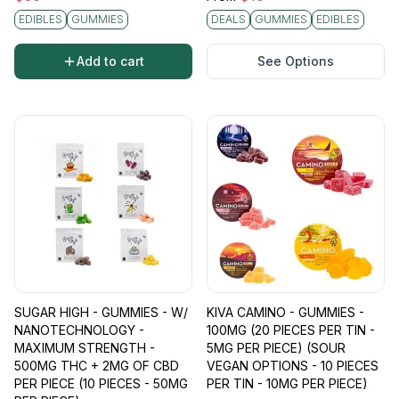
EDIBLES
GUMMIES
DEALS
GUMMIES
EDIBLES
Add to cart
See Options
SUGAR HIGH - GUMMIES - W/
KIVA CAMINO - GUMMIES -
NANOTECHNOLOGY -
100MG (20 PIECES PER TIN -
MAXIMUM STRENGTH -
5MG PER PIECE) (SOUR
500MG THC + 2MG OF CBD
VEGAN OPTIONS - 10 PIECES
PER PIECE (10 PIECES - 50MG
PER TIN - 10MG PER PIECE)