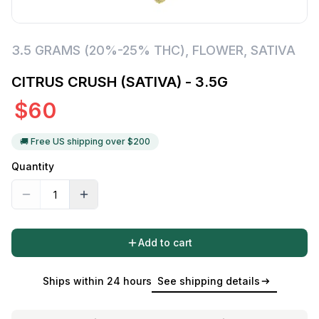
3.5 GRAMS (20%-25% THC)
,
FLOWER
,
SATIVA
CITRUS CRUSH (SATIVA) - 3.5G
$
60
🚚 Free US shipping over $
200
Quantity
Add to cart
Ships within 24 hours
See shipping details