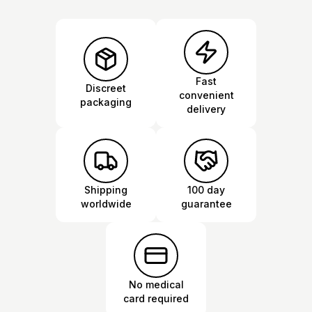
Fast
Discreet
convenient
packaging
delivery
Shipping
100 day
worldwide
guarantee
No medical
card required