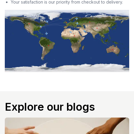
Your satisfaction is our priority from checkout to delivery.
Explore our blogs