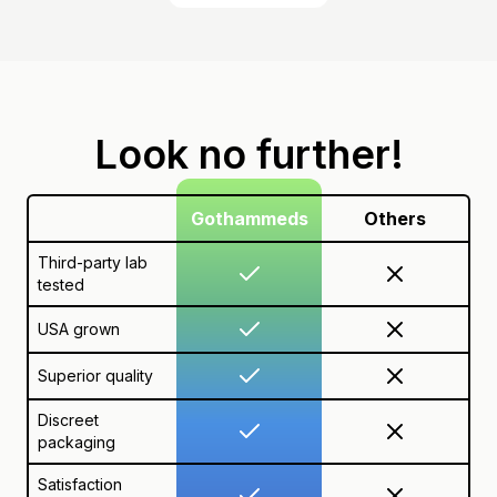
Look no further!
Gothammeds
Others
Third-party lab
tested
USA grown
Superior quality
Discreet
packaging
Satisfaction