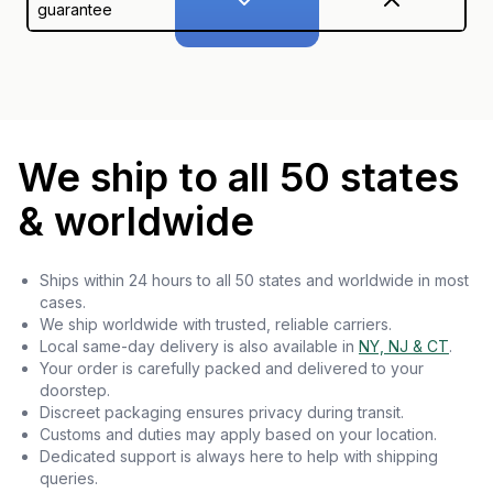
guarantee
We ship to all 50 states
& worldwide
Ships within 24 hours to all 50 states and worldwide in most
cases.
We ship worldwide with trusted, reliable carriers.
Local same-day delivery is also available in
NY, NJ & CT
.
Your order is carefully packed and delivered to your
doorstep.
Discreet packaging ensures privacy during transit.
Customs and duties may apply based on your location.
Dedicated support is always here to help with shipping
queries.