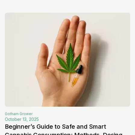
Gotham
Grower
October 13, 2025
Beginner’s Guide to Safe and Smart