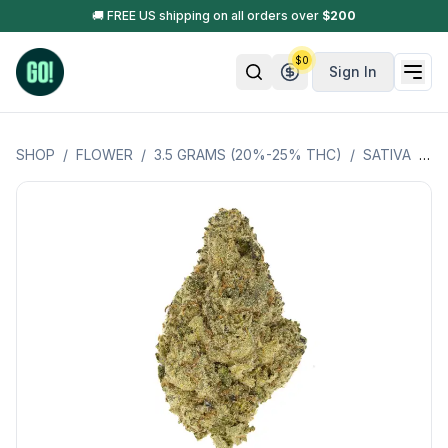
🚚 FREE US shipping on all orders over
$
200
$
0
Sign In
SHOP
/
FLOWER
/
3.5 GRAMS (20%-25% THC)
/
SATIVA
/
CI