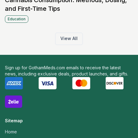
Cannabis Consumption: Methods, Dosing,
and First-Time Tips
Education
View All
Sign up for GothamMeds.com emails to receive the latest
news, including exclusive deals, product launches, and gifts.
Sitemap
Home