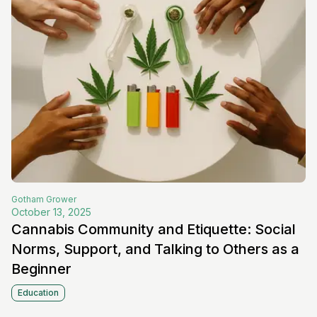
Gotham
Grower
October 13, 2025
Cannabis Community and Etiquette: Social
Norms, Support, and Talking to Others as a
Beginner
Education