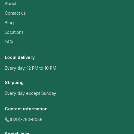
About
Contact us
Blog
Locations
FAQ
Local delivery
Every day: 12 PM to 10 PM
Shipping
Every day except Sunday
Contact information
(929)-290-9056
Social links