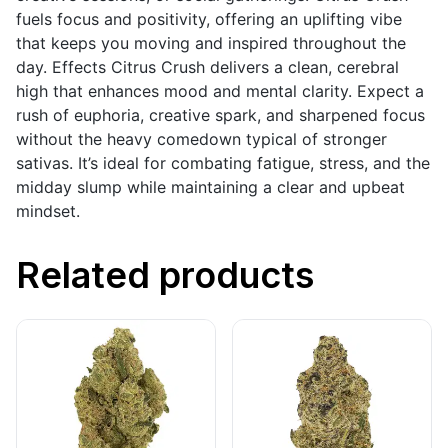
fuels focus and positivity, offering an uplifting vibe
that keeps you moving and inspired throughout the
day. Effects Citrus Crush delivers a clean, cerebral
high that enhances mood and mental clarity. Expect a
rush of euphoria, creative spark, and sharpened focus
without the heavy comedown typical of stronger
sativas. It’s ideal for combating fatigue, stress, and the
midday slump while maintaining a clear and upbeat
mindset.
Related products