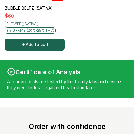
BUBBLE BELTZ (SATIVA)
$
60
FLOWER
SATIVA
3.5 GRAMS (20%-25% THC)
Add to cart
Certificate of Analysis
All our products are tested by third-party labs and ensure
they meet federal legal and health standards.
Order with confidence