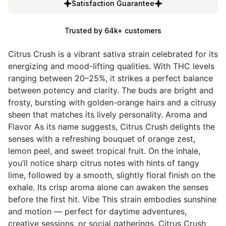
Satisfaction Guarantee
Trusted by 64k+ customers
Citrus Crush is a vibrant sativa strain celebrated for its
energizing and mood-lifting qualities. With THC levels
ranging between 20–25%, it strikes a perfect balance
between potency and clarity. The buds are bright and
frosty, bursting with golden-orange hairs and a citrusy
sheen that matches its lively personality. Aroma and
Flavor As its name suggests, Citrus Crush delights the
senses with a refreshing bouquet of orange zest,
lemon peel, and sweet tropical fruit. On the inhale,
you’ll notice sharp citrus notes with hints of tangy
lime, followed by a smooth, slightly floral finish on the
exhale. Its crisp aroma alone can awaken the senses
before the first hit. Vibe This strain embodies sunshine
and motion — perfect for daytime adventures,
creative sessions, or social gatherings. Citrus Crush