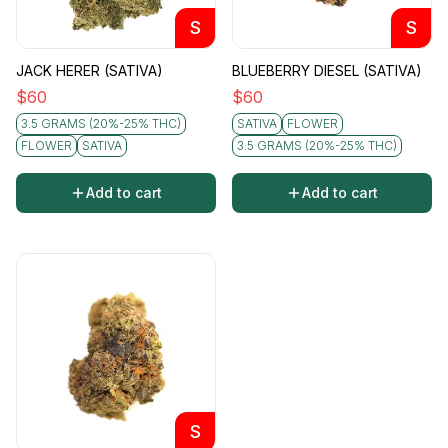
S
S
JACK HERER (SATIVA)
BLUEBERRY DIESEL (SATIVA)
$
60
$
60
3.5 GRAMS (20%-25% THC)
SATIVA
FLOWER
FLOWER
SATIVA
3.5 GRAMS (20%-25% THC)
Add to cart
Add to cart
S