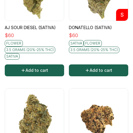
S
AJ SOUR DIESEL (SATIVA)
DONATELLO (SATIVA)
$
60
$
60
FLOWER
SATIVA
FLOWER
3.5 GRAMS (20%-25% THC)
3.5 GRAMS (20%-25% THC)
SATIVA
Add to cart
Add to cart