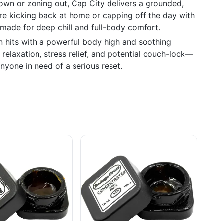
own or zoning out, Cap City delivers a grounded,
're kicking back at home or capping off the day with
s made for deep chill and full-body comfort.
in hits with a powerful body high and soothing
relaxation, stress relief, and potential couch-lock—
anyone in need of a serious reset.