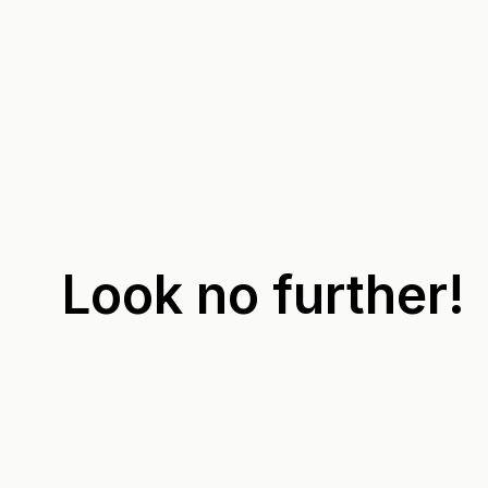
Look no further!