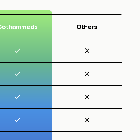
Gothammeds
Others