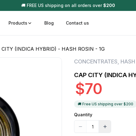
🚚 FREE US shipping on all orders over
$
200
Products
Blog
Contact us
 CITY (INDICA HYBRID) - HASH ROSIN - 1G
t
Disposable (All In One) Carts
Vega
CONCENTRATES
,
HASH
510 Battery Carts
Hard
CAP CITY (INDICA HY
n
Gum
$
70
Choc
Infused Pre Rolls
Tinc
Flower Only
🚚 Free US shipping over $
200
Quantity