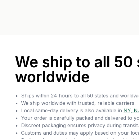
We ship to all 50 
worldwide
Ships within 24 hours to all 50 states and worldwi
We ship worldwide with trusted, reliable carriers.
Local same-day delivery is also available in
NY, N
Your order is carefully packed and delivered to y
Discreet packaging ensures privacy during transit.
Customs and duties may apply based on your loca