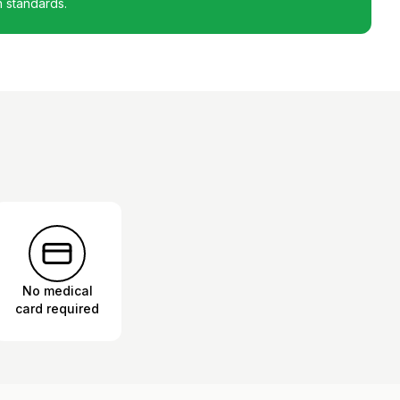
h standards.
No medical
card required