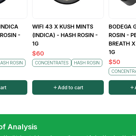
(INDICA
WIFI 43 X KUSH MINTS
BODEGA G
ROSIN -
(INDICA) - HASH ROSIN -
ROSIN - 
1G
BREATH X
1G
$
60
$
50
ASH ROSIN
CONCENTRATES
HASH ROSIN
CONCENTR
art
Add to cart
 of Analysis