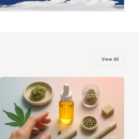
View All