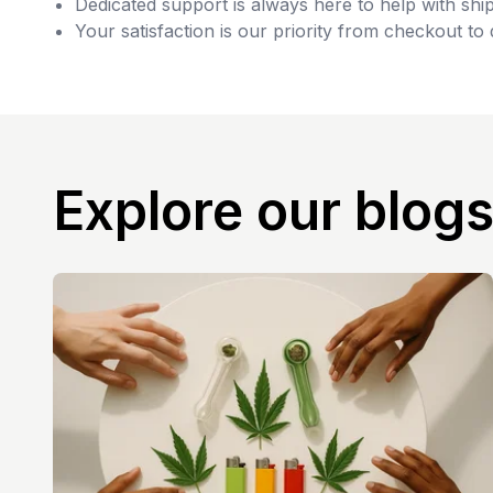
Dedicated support is always here to help with ship
Your satisfaction is our priority from checkout to 
Explore our blog