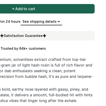
Add to cart
hin 24 hours
See shipping details
Satisfaction Guarantee
Trusted by 64k+ customers
remium, solventless extract crafted from top-tier
-gram jar of light hash rosin is full of rich flavor and
for dab enthusiasts seeking a clean, potent
recision from bubble hash, it's as pure and terpene-
bold, earthy nose layered with gassy, piney, and
late, it delivers a smooth, full-bodied hit with hints
dica vibes that linger long after the exhale.