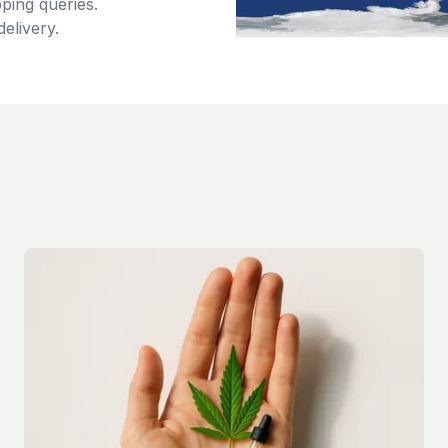
ping queries.
delivery.
s