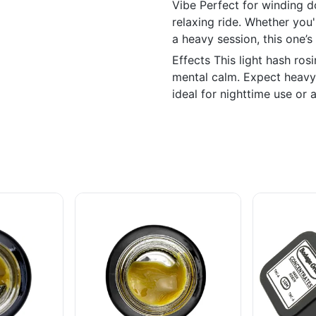
Vibe Perfect for winding d
relaxing ride. Whether you
a heavy session, this one’
Effects This light hash ros
mental calm. Expect heavy 
ideal for nighttime use or 