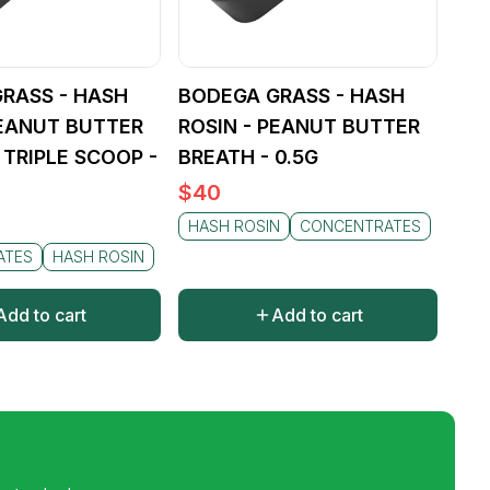
RASS - HASH
BODEGA GRASS - HASH
PEANUT BUTTER
ROSIN - PEANUT BUTTER
 TRIPLE SCOOP -
BREATH - 0.5G
$
40
HASH ROSIN
CONCENTRATES
ATES
HASH ROSIN
Add to cart
Add to cart