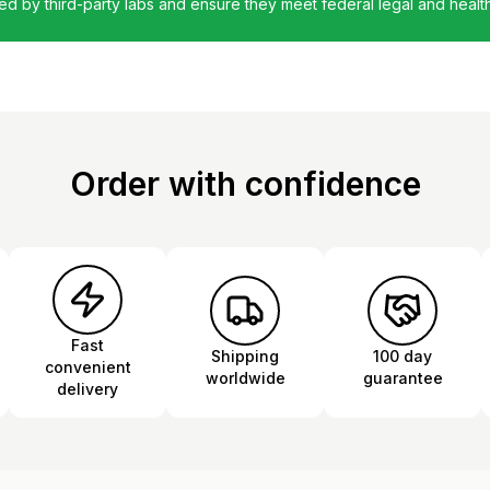
ted by third-party labs and ensure they meet federal legal and healt
Order with confidence
Fast
Shipping
100 day
convenient
worldwide
guarantee
delivery