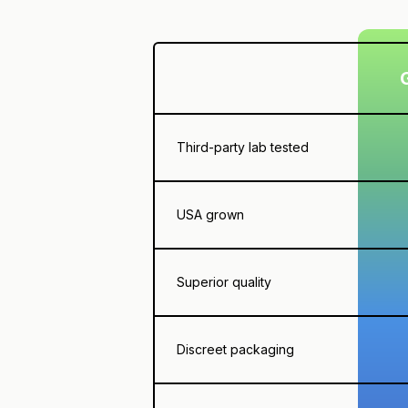
Third-party lab tested
USA grown
Superior quality
Discreet packaging