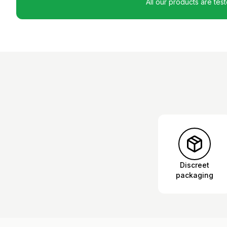
All our products are tes
Discreet
packaging