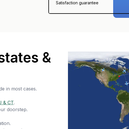
Satisfaction guarantee
states &
de in most cases.
J & CT
.
our doorstep.
tion.