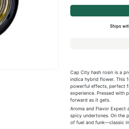
Ships wit
Cap City hash rosin is a p
indica hybrid flower. This 1
powerful effects, perfect 
experience. Pressed with p
forward as it gets.
Aroma and Flavor Expect a 
spicy undertones. On the pa
of fuel and funk—classic in