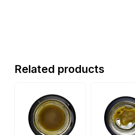
Related products