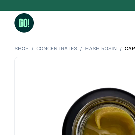
SHOP
/
CONCENTRATES
/
HASH ROSIN
/
CAP
3.5 Grams (10%-15% THC)
BHO Extrac
3.5 Grams (15%-20% THC)
Live Rosin
3.5 Grams (20%-25% THC)
Hash Rosi
3.5 Grams (25%+ THC)
Distillate
Designer
OZ Specials 28 Grams
LSOG Flower
Moonrocks