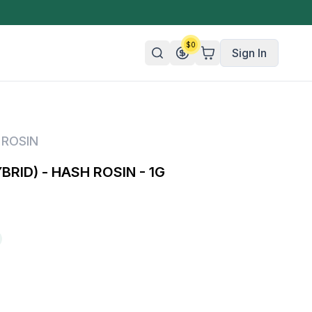
$
0
Sign In
n/Organic
 ROSIN
 Candy
BRID) - HASH ROSIN - 1G
mies
olate
ture