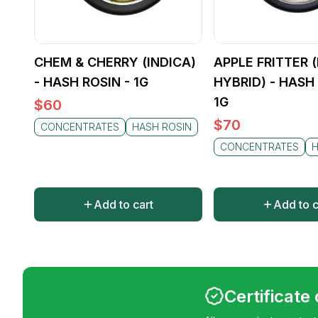
CHEM & CHERRY (INDICA)
APPLE FRITTER 
- HASH ROSIN - 1G
HYBRID) - HASH 
1G
$
60
$
70
CONCENTRATES
HASH ROSIN
CONCENTRATES
H
Add to cart
Add to c
Certificate