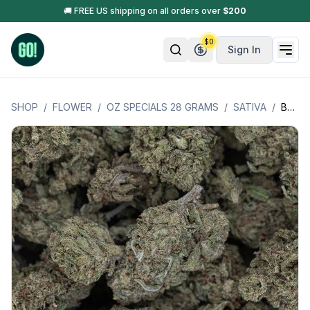
🚚 FREE US shipping on all orders over
$
200
$
0
Sign In
SHOP
/
FLOWER
/
OZ SPECIALS 28 GRAMS
/
SATIVA
/
BLUE DREAM (SATIVA) - OZ SPECIAL