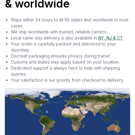
& worldwide
Ships within 24 hours to all 50 states and worldwide in most
cases.
We ship worldwide with trusted, reliable carriers.
Local same-day delivery is also available in
NY, NJ & CT
.
Your order is carefully packed and delivered to your
doorstep.
Discreet packaging ensures privacy during transit.
Customs and duties may apply based on your location.
Dedicated support is always here to help with shipping
queries.
Your satisfaction is our priority from checkout to delivery.