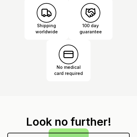
Shipping
100 day
worldwide
guarantee
No medical
card required
Look no further!