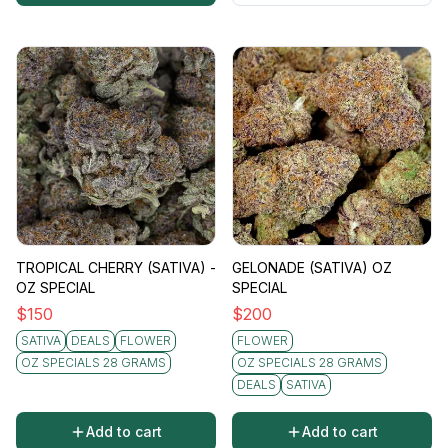
TROPICAL CHERRY (SATIVA) -
GELONADE (SATIVA) OZ
OZ SPECIAL
SPECIAL
$
150
$
200
SATIVA
DEALS
FLOWER
FLOWER
OZ SPECIALS 28 GRAMS
OZ SPECIALS 28 GRAMS
DEALS
SATIVA
Add to cart
Add to cart