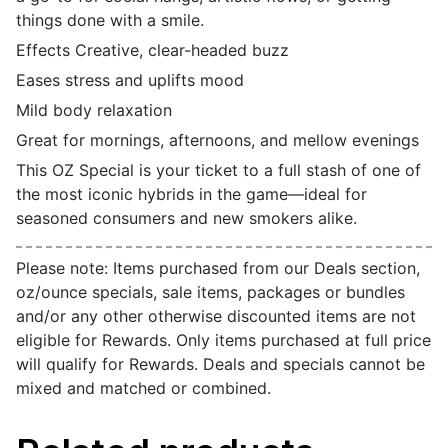
things done with a smile.
Effects Creative, clear-headed buzz
Eases stress and uplifts mood
Mild body relaxation
Great for mornings, afternoons, and mellow evenings
This OZ Special is your ticket to a full stash of one of
the most iconic hybrids in the game—ideal for
seasoned consumers and new smokers alike.
Please note: Items purchased from our Deals section,
oz/ounce specials, sale items, packages or bundles
and/or any other otherwise discounted items are not
eligible for Rewards. Only items purchased at full price
will qualify for Rewards. Deals and specials cannot be
mixed and matched or combined.