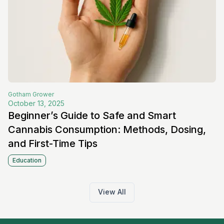
Gotham
Grower
October 13, 2025
Beginner’s Guide to Safe and Smart
Cannabis Consumption: Methods, Dosing,
and First-Time Tips
Education
View All