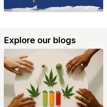
Explore our blogs