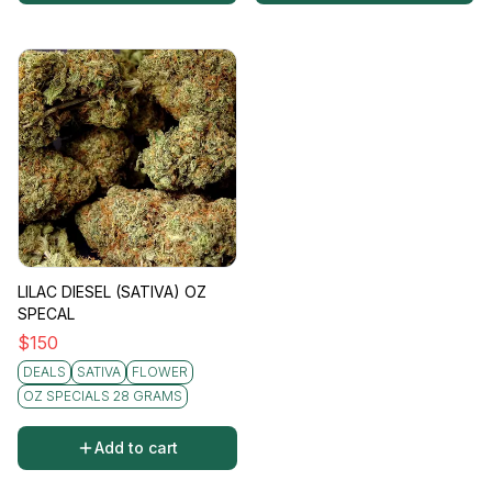
LILAC DIESEL (SATIVA) OZ
SPECAL
$
150
DEALS
SATIVA
FLOWER
OZ SPECIALS 28 GRAMS
Add to cart