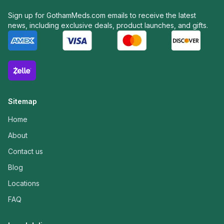
Sign up for GothamMeds.com emails to receive the latest
news, including exclusive deals, product launches, and gifts.
Sitemap
Home
About
Contact us
Blog
Locations
FAQ