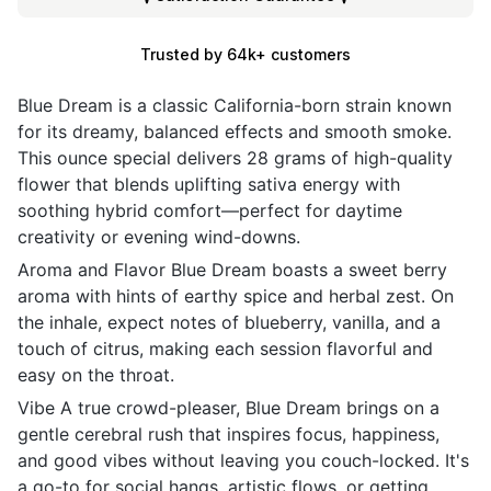
Trusted by 64k+ customers
Blue Dream is a classic California-born strain known
for its dreamy, balanced effects and smooth smoke.
This ounce special delivers 28 grams of high-quality
flower that blends uplifting sativa energy with
soothing hybrid comfort—perfect for daytime
creativity or evening wind-downs.
Aroma and Flavor Blue Dream boasts a sweet berry
aroma with hints of earthy spice and herbal zest. On
the inhale, expect notes of blueberry, vanilla, and a
touch of citrus, making each session flavorful and
easy on the throat.
Vibe A true crowd-pleaser, Blue Dream brings on a
gentle cerebral rush that inspires focus, happiness,
and good vibes without leaving you couch-locked. It's
a go-to for social hangs, artistic flows, or getting