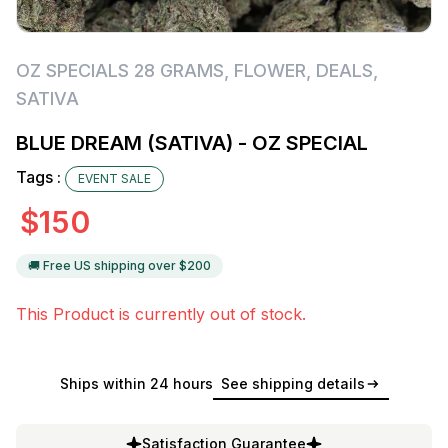
OZ SPECIALS 28 GRAMS
,
FLOWER
,
DEALS
,
SATIVA
BLUE DREAM (SATIVA) - OZ SPECIAL
Tags :
EVENT SALE
$
150
🚚 Free US shipping over $
200
This Product is currently out of stock.
Ships within 24 hours
See shipping details
Satisfaction Guarantee