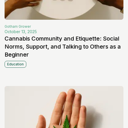
Gotham
Grower
October 13, 2025
Cannabis Community and Etiquette: Social
Norms, Support, and Talking to Others as a
Beginner
Education