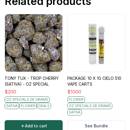
Related products
TONY TUX - TROP CHERRY
PACKAGE: 10 X 1G CIELO 510
(SATIVA) - OZ SPECIAL
VAPE CARTS
$
200
$
1000
OZ SPECIALS 28 GRAMS
FLOWER
SATIVA
FLOWER
DEALS
OZ SPECIALS 28 GRAMS
SATIVA
Add to cart
See Bundle