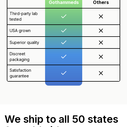
Gothammeds
Others
Third-party lab
tested
USA grown
Superior quality
Discreet
packaging
Satisfaction
guarantee
We ship to all 50 states