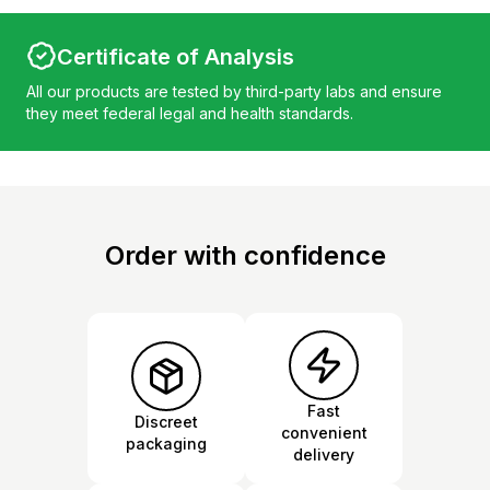
Certificate of Analysis
All our products are tested by third-party labs and ensure
they meet federal legal and health standards.
Order with confidence
Fast
Discreet
convenient
packaging
delivery