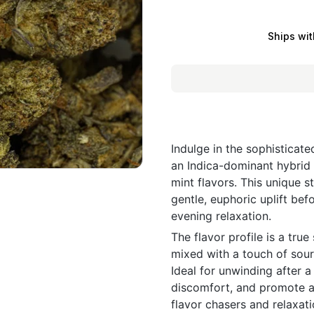
Ships wit
Indulge in the sophisticat
an Indica-dominant hybrid 
mint flavors. This unique st
gentle, euphoric uplift bef
evening relaxation.
The flavor profile is a tr
mixed with a touch of sour 
Ideal for unwinding after a
discomfort, and promote a 
flavor chasers and relaxati