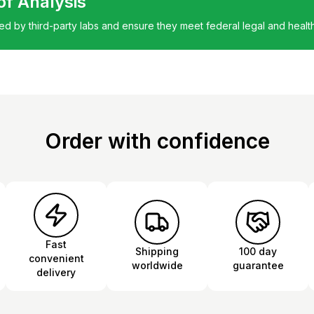
 of Analysis
ted by third-party labs and ensure they meet federal legal and healt
Order with confidence
Fast
Shipping
100 day
convenient
worldwide
guarantee
delivery