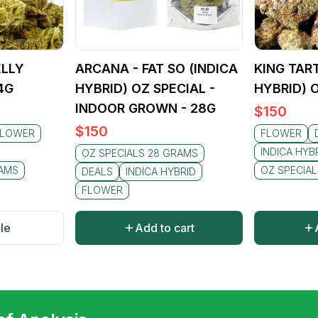
ELLY
ARCANA - FAT SO (INDICA
KING TART
4G
HYBRID) OZ SPECIAL -
HYBRID) 
INDOOR GROWN - 28G
$
150
$
150
FLOWER
FLOWER
INDICA HYB
OZ SPECIALS 28 GRAMS
RAMS
OZ SPECIA
DEALS
INDICA HYBRID
FLOWER
le
Add to cart