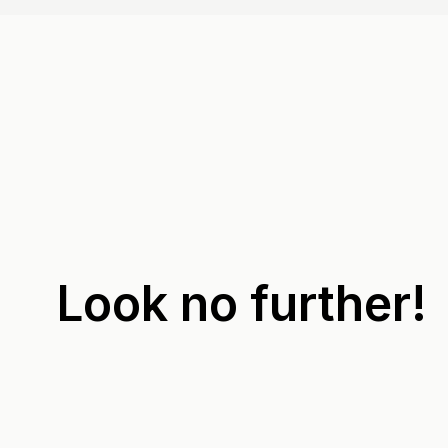
Look no further!