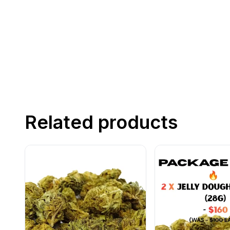
Related products