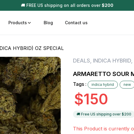
🚚 FREE US shipping on all orders over
$
200
Products
Blog
Contact us
ICA HYBRID) OZ SPECIAL
t
Disposable (All In One) Carts
Vega
DEALS
,
INDICA HYBRID
,
510 Battery Carts
Hard
ARMARETTO SOUR MI
n
Gum
Tags :
indica hybrid
new
Choc
Infused Pre Rolls
$
150
Tinc
Flower Only
🚚 Free US shipping over $
200
This Product is currently o