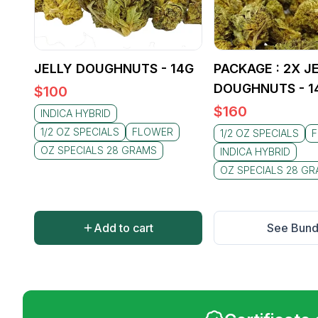
JELLY DOUGHNUTS - 14G
PACKAGE : 2X J
DOUGHNUTS - 1
$
100
$
160
INDICA HYBRID
1/2 OZ SPECIALS
FLOWER
1/2 OZ SPECIALS
OZ SPECIALS 28 GRAMS
INDICA HYBRID
OZ SPECIALS 28 G
Add to cart
See Bund