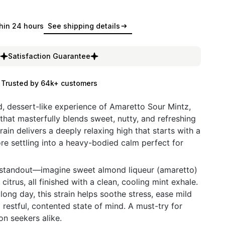
hin 24 hours
See shipping details
Satisfaction Guarantee
Trusted by 64k+ customers
ed, dessert-like experience of Amaretto Sour Mintz,
that masterfully blends sweet, nutty, and refreshing
rain delivers a deeply relaxing high that starts with a
ore settling into a heavy-bodied calm perfect for
ue standout—imagine sweet almond liqueur (amaretto)
citrus, all finished with a clean, cooling mint exhale.
 long day, this strain helps soothe stress, ease mild
restful, contented state of mind. A must-try for
on seekers alike.