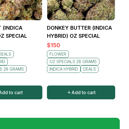
 (INDICA
DONKEY BUTTER (INDICA
OZ SPECIAL
HYBRID) OZ SPECIAL
$
150
DEALS
FLOWER
RID
OZ SPECIALS 28 GRAMS
LS 28 GRAMS
INDICA HYBRID
DEALS
Add to cart
Add to cart