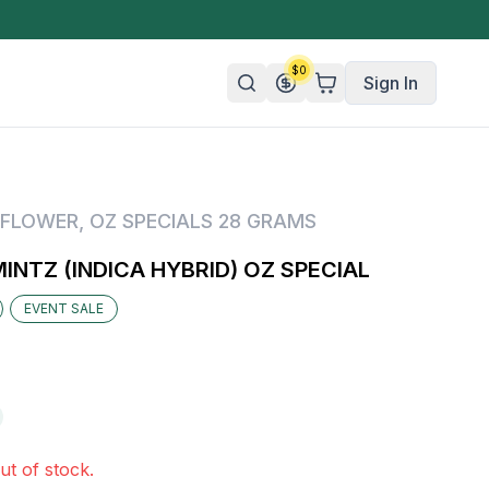
$
0
Sign In
n/Organic
FLOWER
,
OZ SPECIALS 28 GRAMS
 Candy
NTZ (INDICA HYBRID) OZ SPECIAL
mies
EVENT SALE
olate
ture
ut of stock.