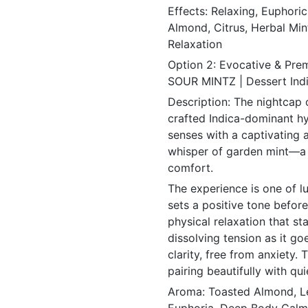
Effects: Relaxing, Euphori
Almond, Citrus, Herbal Mint
Relaxation
Option 2: Evocative & Pre
SOUR MINTZ | Dessert Ind
Description: The nightcap 
crafted Indica-dominant hyb
senses with a captivating 
whisper of garden mint—a
comfort.
The experience is one of lu
sets a positive tone befor
physical relaxation that s
dissolving tension as it goe
clarity, free from anxiety. 
pairing beautifully with qu
Aroma: Toasted Almond, Le