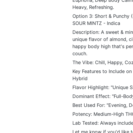
Euphoria, Deep Body Calm,
Heavy, Refreshing.
Option 3: Short & Punchy
SOUR MINTZ - Indica
Description: A sweet & min
unique flavor of almond, ci
happy body high that's per
couch.
The Vibe: Chill, Happy, C
Key Features to Include on
Hybrid
Flavor Highlight: "Unique 
Dominant Effect: "Full-Bod
Best Used For: "Evening, D
Potency: Medium-High TH
Lab Tested: Always include 
Let me know if you'd like 