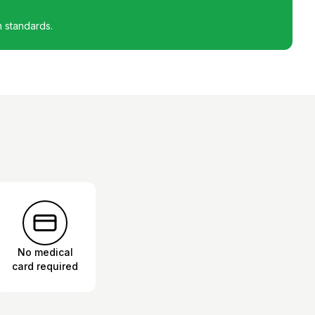
h standards.
No medical
card required