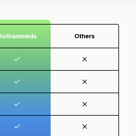
Gothammeds
Others