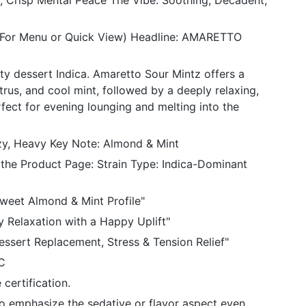
 Crisp Mental Peace The Vibe: Soothing, Decadent,
 (For Menu or Quick View) Headline: AMARETTO
ty dessert Indica. Amaretto Sour Mintz offers a
trus, and cool mint, followed by a deeply relaxing,
fect for evening lounging and melting into the
ozy, Heavy Key Note: Almond & Mint
 the Product Page: Strain Type: Indica-Dominant
Sweet Almond & Mint Profile"
y Relaxation with a Happy Uplift"
essert Replacement, Stress & Tension Relief"
C
certification.
to emphasize the sedative or flavor aspect even