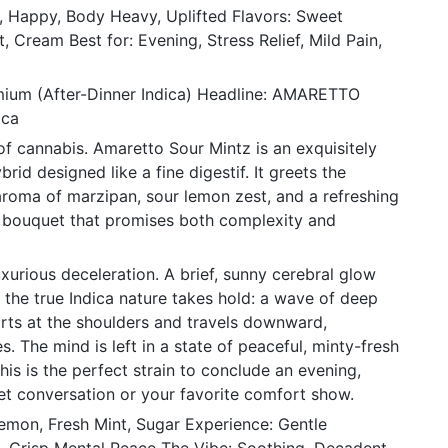
c, Happy, Body Heavy, Uplifted Flavors: Sweet
, Cream Best for: Evening, Stress Relief, Mild Pain,
mium (After-Dinner Indica) Headline: AMARETTO
ica
of cannabis. Amaretto Sour Mintz is an exquisitely
rid designed like a fine digestif. It greets the
aroma of marzipan, sour lemon zest, and a refreshing
 bouquet that promises both complexity and
xurious deceleration. A brief, sunny cerebral glow
e the true Indica nature takes hold: a wave of deep
tarts at the shoulders and travels downward,
s. The mind is left in a state of peaceful, minty-fresh
This is the perfect strain to conclude an evening,
iet conversation or your favorite comfort show.
mon, Fresh Mint, Sugar Experience: Gentle