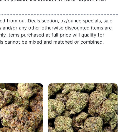
ed from our Deals section, oz/ounce specials, sale
s and/or any other otherwise discounted items are
ly items purchased at full price will qualify for
als cannot be mixed and matched or combined.