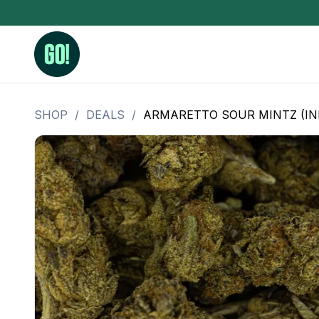
SHOP
/
DEALS
/
ARMARETTO SOUR MINTZ (IND
3.5 Grams (10%-15% THC)
BHO Extrac
3.5 Grams (15%-20% THC)
Live Rosin
3.5 Grams (20%-25% THC)
Hash Rosi
3.5 Grams (25%+ THC)
Distillate
Designer
OZ Specials 28 Grams
LSOG Flower
Moonrocks