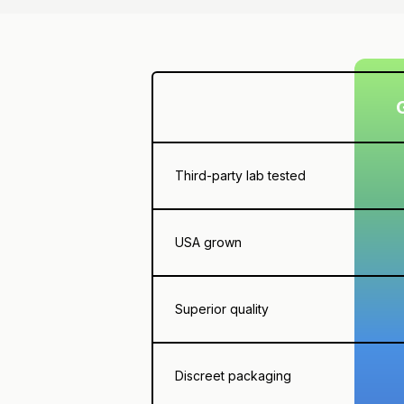
Third-party lab tested
USA grown
Superior quality
Discreet packaging