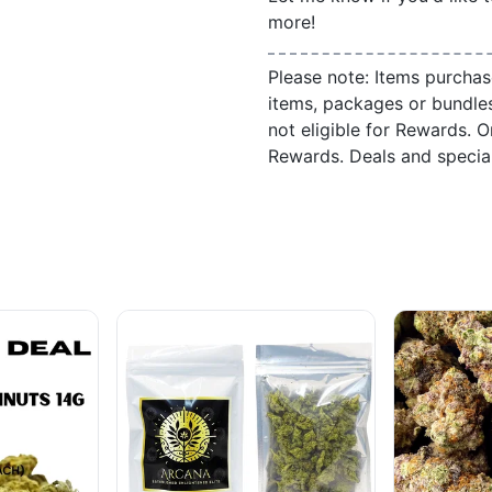
more!
Please note: Items purchas
items, packages or bundle
not eligible for Rewards. On
Rewards. Deals and speci