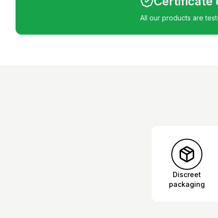
Certificate
All our products are tes
Discreet
packaging