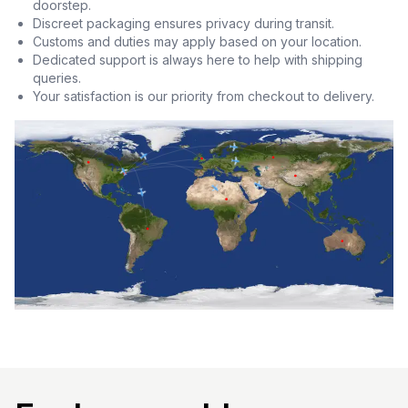
doorstep.
Discreet packaging ensures privacy during transit.
Customs and duties may apply based on your location.
Dedicated support is always here to help with shipping
queries.
Your satisfaction is our priority from checkout to delivery.