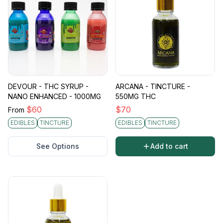
DEVOUR - THC SYRUP -
ARCANA - TINCTURE -
NANO ENHANCED - 1000MG
550MG THC
$
60
$
70
From
EDIBLES
TINCTURE
EDIBLES
TINCTURE
See Options
Add to cart