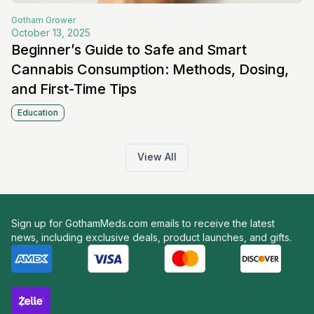
Gotham
Grower
October 13, 2025
Beginner’s Guide to Safe and Smart
Cannabis Consumption: Methods, Dosing,
and First-Time Tips
Education
View All
Sign up for GothamMeds.com emails to receive the latest
news, including exclusive deals, product launches, and gifts.