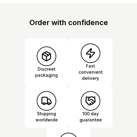
Order with confidence
Fast
Discreet
convenient
packaging
delivery
Shipping
100 day
worldwide
guarantee