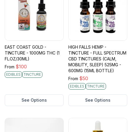
EAST COAST GOLD -
HIGH FALLS HEMP -
TINCTURE - 1000MG THC (1
TINCTURE - FULL SPECTRUM
FL.OZ/30ML)
CBD TINCTURES (CALM,
MOBILITY, SLEEP) 525MG -
$
100
From
600MG (15ML BOTTLE)
EDIBLES
TINCTURE
$
50
From
EDIBLES
TINCTURE
See Options
See Options