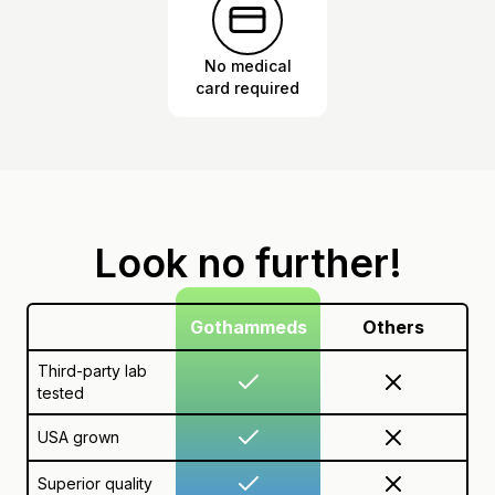
No medical
card required
Look no further!
Gothammeds
Others
Third-party lab
tested
USA grown
Superior quality