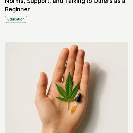
Norms, Support, and Talking to Others as a
Beginner
Education