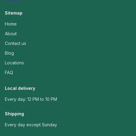
Sitemap
Home
About
Contact us
Blog
Locations
FAQ
Local delivery
Every day: 12 PM to 10 PM
Shipping
Every day except Sunday