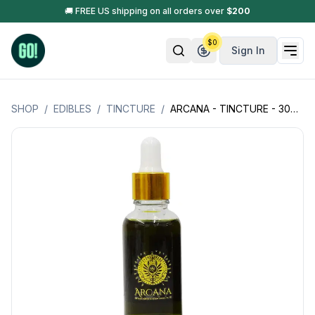
🚚 FREE US shipping on all orders over
$
200
$
0
Sign In
SHOP
/
EDIBLES
/
TINCTURE
/
ARCANA - TINCTURE - 300MG THC