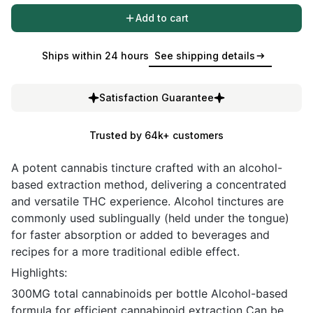
Add to cart
Ships within 24 hours
See shipping details
Satisfaction Guarantee
Trusted by 64k+ customers
A potent cannabis tincture crafted with an alcohol-
based extraction method, delivering a concentrated
and versatile THC experience. Alcohol tinctures are
commonly used sublingually (held under the tongue)
for faster absorption or added to beverages and
recipes for a more traditional edible effect.
Highlights:
300MG total cannabinoids per bottle Alcohol-based
formula for efficient cannabinoid extraction Can be