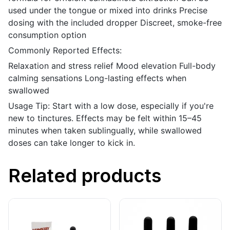
used under the tongue or mixed into drinks Precise
dosing with the included dropper Discreet, smoke-free
consumption option
Commonly Reported Effects:
Relaxation and stress relief Mood elevation Full-body
calming sensations Long-lasting effects when
swallowed
Usage Tip: Start with a low dose, especially if you're
new to tinctures. Effects may be felt within 15–45
minutes when taken sublingually, while swallowed
doses can take longer to kick in.
Related products