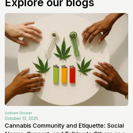
Explore our blogs
Gotham
Grower
October 13, 2025
Cannabis Community and Etiquette: Social