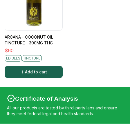
ARCANA - COCONUT OIL
TINCTURE - 300MG THC
$
60
EDIBLES
TINCTURE
Add to cart
Certificate of Analysis
All our products are tested by third-party labs and ensure
they meet federal legal and health standards.