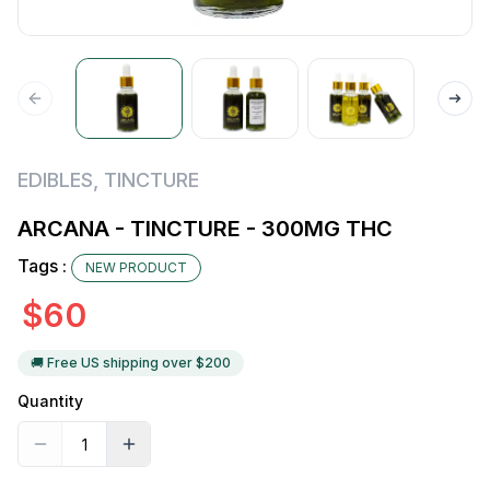
EDIBLES
,
TINCTURE
ARCANA - TINCTURE - 300MG THC
Tags :
NEW PRODUCT
$
60
🚚 Free US shipping over $
200
Quantity