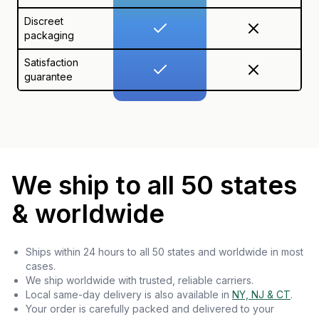
Discreet
packaging
Satisfaction
guarantee
We ship to all 50 states
& worldwide
Ships within 24 hours to all 50 states and worldwide in most
cases.
We ship worldwide with trusted, reliable carriers.
Local same-day delivery is also available in
NY, NJ & CT
.
Your order is carefully packed and delivered to your