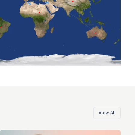
View All