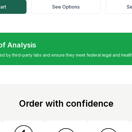
art
See Options
Se
 of Analysis
ted by third-party labs and ensure they meet federal legal and healt
Order with confidence