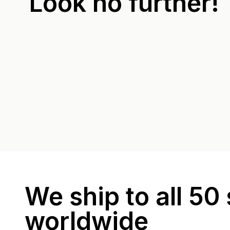
Look no further!
We ship to all 50 
worldwide