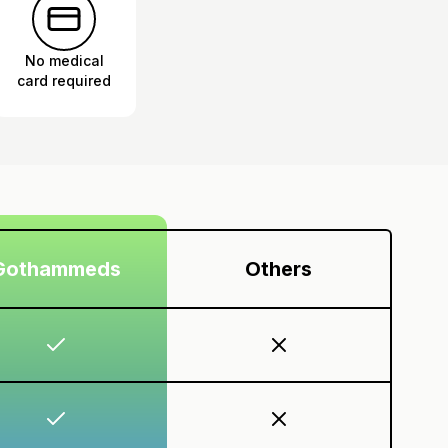
No medical
card required
Gothammeds
Others