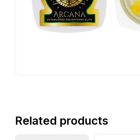
Related products