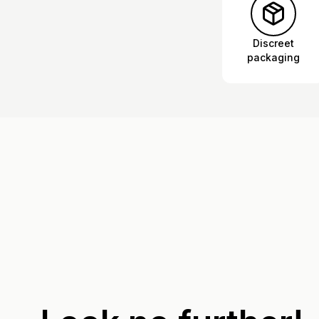
Discreet
packaging