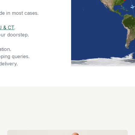
de in most cases.
J & CT
.
our doorstep.
tion.
ping queries.
delivery.
s