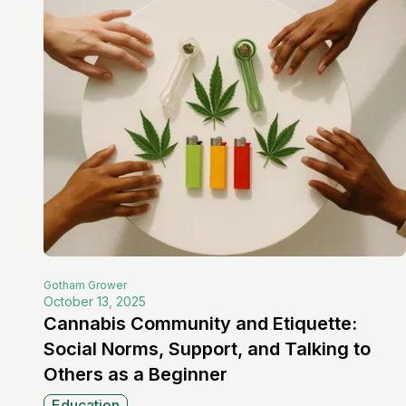
Gotham
Grower
October 13, 2025
Cannabis Community and Etiquette:
Social Norms, Support, and Talking to
Others as a Beginner
Education