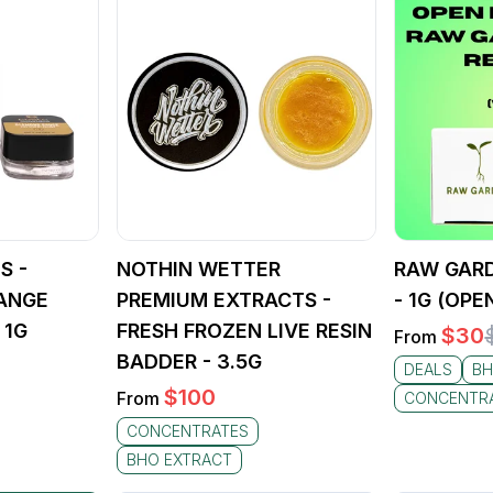
S -
NOTHIN WETTER
RAW GARD
ANGE
PREMIUM EXTRACTS -
- 1G (OPE
 1G
FRESH FROZEN LIVE RESIN
$
30
From
BADDER - 3.5G
DEALS
BH
$
100
From
CONCENTR
CONCENTRATES
BHO EXTRACT