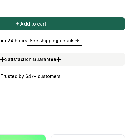
Add to cart
hin 24 hours
See shipping details
Satisfaction Guarantee
Trusted by 64k+ customers