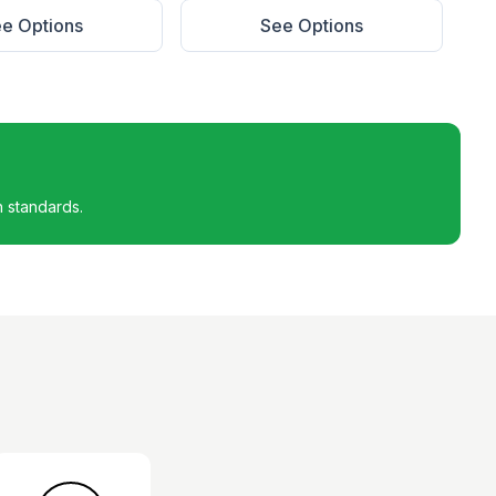
e Options
See Options
h standards.