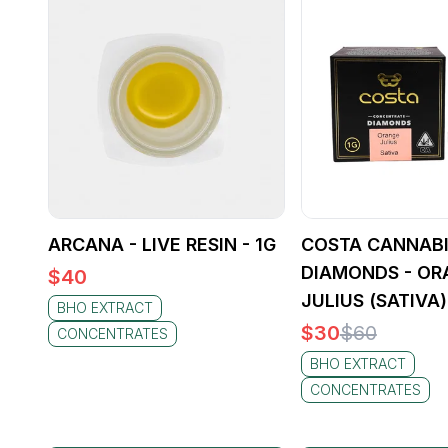
ARCANA - LIVE RESIN - 1G
COSTA CANNABI
DIAMONDS - OR
$
40
JULIUS (SATIVA)
BHO EXTRACT
$
30
$
60
CONCENTRATES
BHO EXTRACT
CONCENTRATES