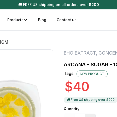
🚚 FREE US shipping on all orders over
$
200
Products
Blog
Contact us
 1GM
t
Disposable (All In One) Carts
Vega
BHO EXTRACT
,
CONCE
510 Battery Carts
Hard
ARCANA - SUGAR - 
n
Gum
Tags :
NEW PRODUCT
Choc
Infused Pre Rolls
$
40
Tinc
Flower Only
🚚 Free US shipping over $
200
Quantity