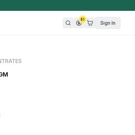
$
0
Sign In
n/Organic
NTRATES
 Candy
1GM
mies
olate
ture