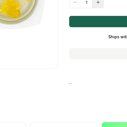
Ships wit
..