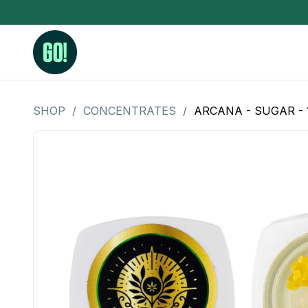
SHOP
/
CONCENTRATES
/
ARCANA - SUGAR -
3.5 Grams (10%-15% THC)
BHO Extrac
3.5 Grams (15%-20% THC)
Live Rosin
3.5 Grams (20%-25% THC)
Hash Rosi
3.5 Grams (25%+ THC)
Distillate
Designer
OZ Specials 28 Grams
LSOG Flower
Moonrocks