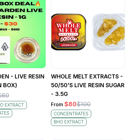
EN - LIVE RESIN
WHOLE MELT EXTRACTS -
N BOX)
50/50'S LIVE RESIN SUGAR
- 3.5G
$
60
$
80
$
100
From
O EXTRACT
ATES
CONCENTRATES
BHO EXTRACT