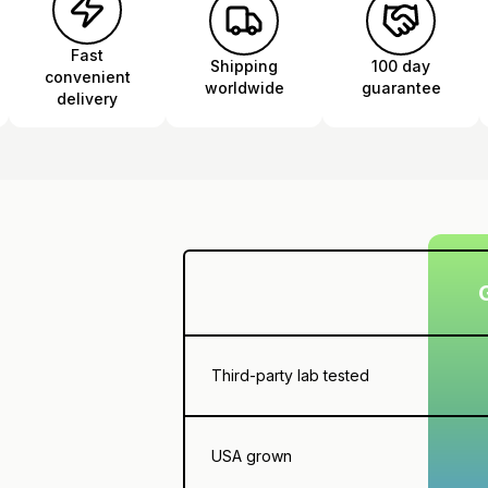
Fast
Shipping
100 day
convenient
worldwide
guarantee
delivery
Third-party lab tested
USA grown