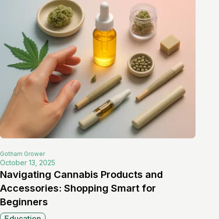
Gotham
Grower
October 13, 2025
Navigating Cannabis Products and
Accessories: Shopping Smart for
Beginners
Education