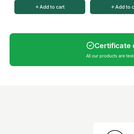
Add to cart
Add to c
Certificate
All our products are tes