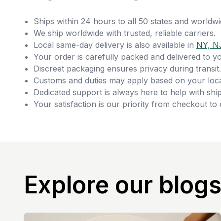
Ships within 24 hours to all 50 states and worldwi
We ship worldwide with trusted, reliable carriers.
Local same-day delivery is also available in
NY, N
Your order is carefully packed and delivered to y
Discreet packaging ensures privacy during transit.
Customs and duties may apply based on your loca
Dedicated support is always here to help with ship
Your satisfaction is our priority from checkout to 
Explore our blog