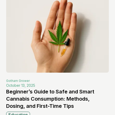
Gotham
Grower
October 13, 2025
Beginner’s Guide to Safe and Smart
Cannabis Consumption: Methods,
Dosing, and First-Time Tips
Education