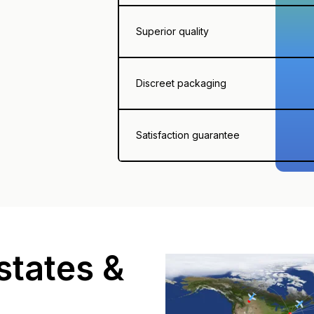
Superior quality
Discreet packaging
Satisfaction guarantee
states &