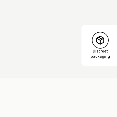
Discreet
packaging