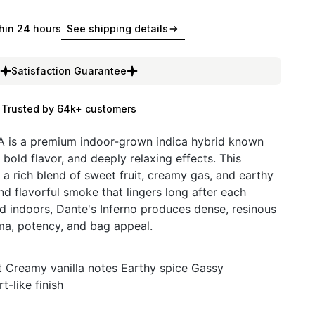
hin 24 hours
See shipping details
Satisfaction Guarantee
Trusted by 64k+ customers
 is a premium indoor-grown indica hybrid known
, bold flavor, and deeply relaxing effects. This
 a rich blend of sweet fruit, creamy gas, and earthy
nd flavorful smoke that lingers long after each
ted indoors, Dante's Inferno produces dense, resinous
ma, potency, and bag appeal.
it Creamy vanilla notes Earthy spice Gassy
-like finish