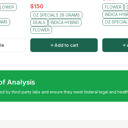
$
150
FLOWER
FLOWER
INDICA HYB
OZ SPECIALS 28 GRAMS
RAMS
OZ SPECIA
DEALS
INDICA HYBRID
FLOWER
le
Add to cart
 of Analysis
ted by third-party labs and ensure they meet federal legal and healt