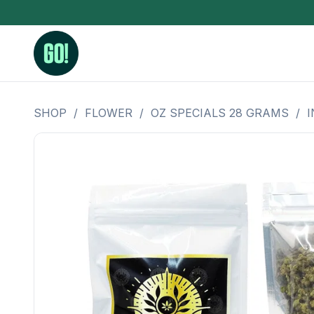
SHOP
/
FLOWER
/
OZ SPECIALS 28 GRAMS
/
I
3.5 Grams (10%-15% THC)
BHO Extrac
3.5 Grams (15%-20% THC)
Live Rosin
3.5 Grams (20%-25% THC)
Hash Rosi
3.5 Grams (25%+ THC)
Distillate
Designer
OZ Specials 28 Grams
LSOG Flower
Moonrocks