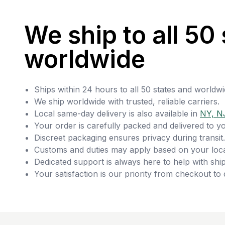
We ship to all 50 
worldwide
Ships within 24 hours to all 50 states and worldwi
We ship worldwide with trusted, reliable carriers.
Local same-day delivery is also available in
NY, N
Your order is carefully packed and delivered to y
Discreet packaging ensures privacy during transit.
Customs and duties may apply based on your loca
Dedicated support is always here to help with ship
Your satisfaction is our priority from checkout to 