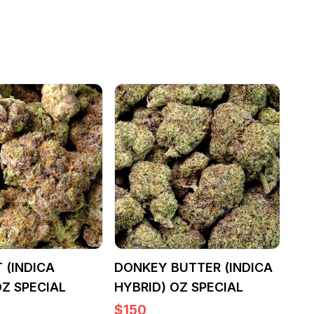
 (INDICA
DONKEY BUTTER (INDICA
OZ SPECIAL
HYBRID) OZ SPECIAL
$
150