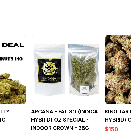
ELLY
ARCANA - FAT SO (INDICA
KING TART
4G
HYBRID) OZ SPECIAL -
HYBRID) 
INDOOR GROWN - 28G
$
150