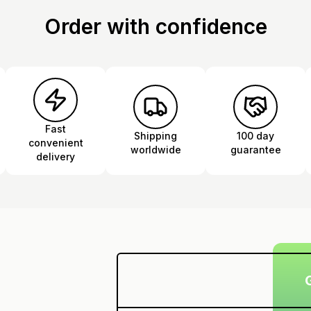
Order with confidence
Fast
Shipping
100 day
convenient
worldwide
guarantee
delivery