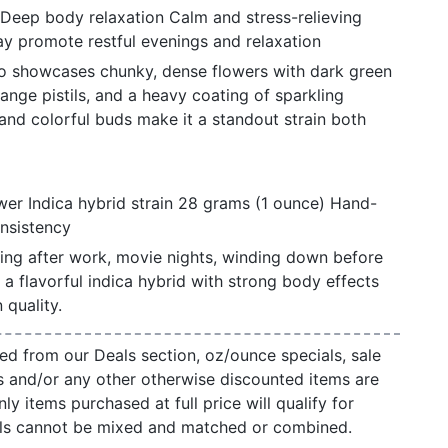
 Deep body relaxation Calm and stress-relieving
y promote restful evenings and relaxation
o showcases chunky, dense flowers with dark green
ange pistils, and a heavy coating of sparkling
h and colorful buds make it a standout strain both
er Indica hybrid strain 28 grams (1 ounce) Hand-
onsistency
xing after work, movie nights, winding down before
a flavorful indica hybrid with strong body effects
quality.
ed from our Deals section, oz/ounce specials, sale
s and/or any other otherwise discounted items are
ly items purchased at full price will qualify for
als cannot be mixed and matched or combined.