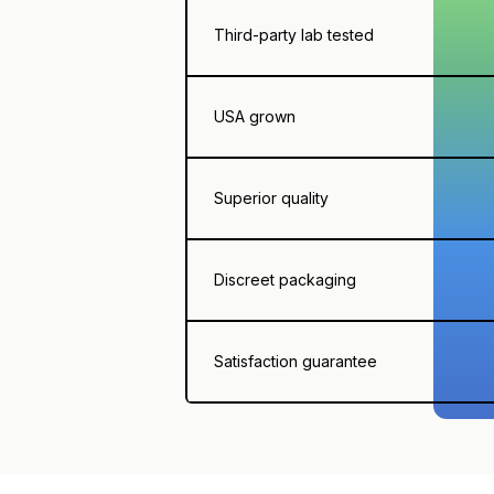
Third-party lab tested
USA grown
Superior quality
Discreet packaging
Satisfaction guarantee