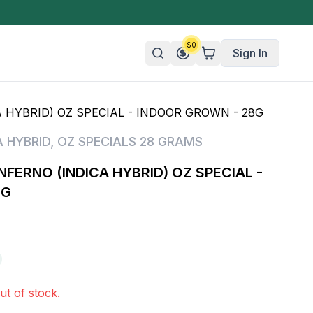
$
0
Sign In
 HYBRID) OZ SPECIAL - INDOOR GROWN - 28G
n/Organic
A HYBRID
,
OZ SPECIALS 28 GRAMS
 Candy
NFERNO (INDICA HYBRID) OZ SPECIAL -
mies
8G
olate
ture
ut of stock.