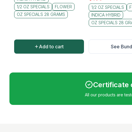
1/2 OZ SPECIALS
FLOWER
1/2 OZ SPECIALS
OZ SPECIALS 28 GRAMS
INDICA HYBRID
OZ SPECIALS 28 G
Add to cart
See Bund
Certificate
All our products are tes