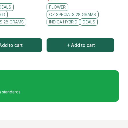
DEALS
FLOWER
RID
OZ SPECIALS 28 GRAMS
LS 28 GRAMS
INDICA HYBRID
DEALS
Add to cart
Add to cart
h standards.