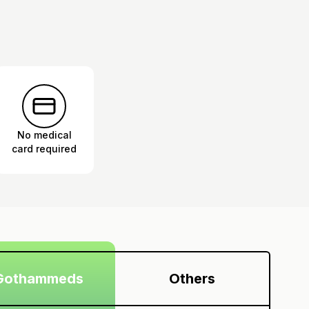
No medical
card required
Gothammeds
Others