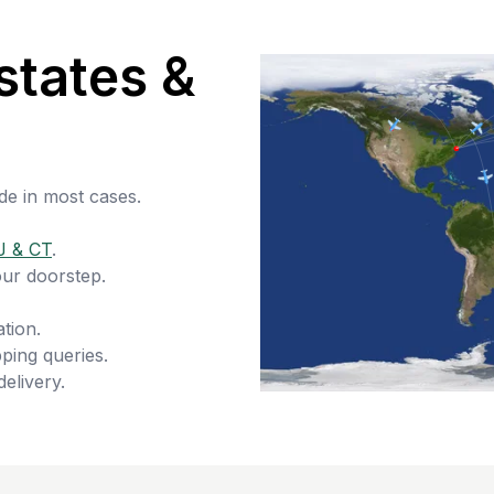
states &
de in most cases.
J & CT
.
our doorstep.
tion.
ping queries.
delivery.