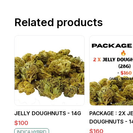
Related products
JELLY DOUGHNUTS - 14G
PACKAGE : 2X J
DOUGHNUTS - 1
$
100
$
160
INDICA HYBRID