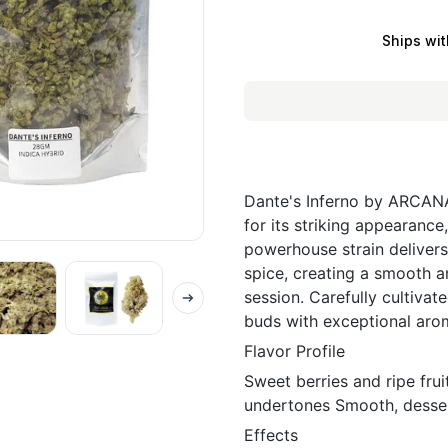
Ships wit
Dante's Inferno by ARCANA
for its striking appearance
powerhouse strain delivers
spice, creating a smooth a
session. Carefully cultiva
buds with exceptional aro
Flavor Profile
Sweet berries and ripe fru
undertones Smooth, dessert
Effects