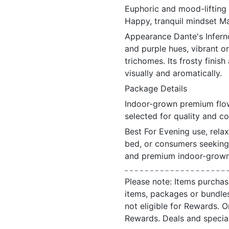
Euphoric and mood-lifting
Happy, tranquil mindset Ma
Appearance Dante's Infern
and purple hues, vibrant or
trichomes. Its frosty finis
visually and aromatically.
Package Details
Indoor-grown premium flow
selected for quality and c
Best For Evening use, rela
bed, or consumers seeking 
and premium indoor-grown 
Please note: Items purchas
items, packages or bundle
not eligible for Rewards. On
Rewards. Deals and speci