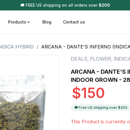
🚚 FREE US shipping on all orders over
$
200
Products
Blog
Contact us
NDICA HYBRID
/
ARCANA - DANTE'S INFERNO (INDICA
t
Disposable (All In One) Carts
Vega
DEALS
,
FLOWER
,
INDIC
510 Battery Carts
Hard
ARCANA - DANTE'S I
n
Gum
INDOOR GROWN - 2
Choc
$
150
Infused Pre Rolls
Tinc
Flower Only
🚚 Free US shipping over $
200
This Product is currently o