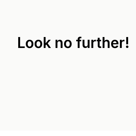
Look no further!