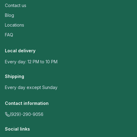
Contact us
Blog
Locations
FAQ
Local delivery
Every day: 12 PM to 10 PM
Shipping
Every day except Sunday
Contact information
(929)-290-9056
Social links