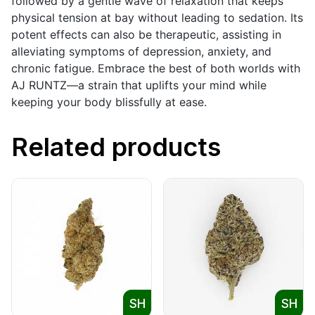
followed by a gentle wave of relaxation that keeps
physical tension at bay without leading to sedation. Its
potent effects can also be therapeutic, assisting in
alleviating symptoms of depression, anxiety, and
chronic fatigue. Embrace the best of both worlds with
AJ RUNTZ—a strain that uplifts your mind while
keeping your body blissfully at ease.
Related products
SH
SH