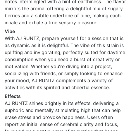
notes intermingled with a hint of earthiness. The flavor
mirrors the aroma, offering a delightful mix of sugary
berries and a subtle undertone of pine, making each
inhale and exhale a true sensory pleasure.
Vibe
With AJ RUNTZ, prepare yourself for a session that is
as dynamic as it is delightful. The vibe of this strain is
uplifting and invigorating, perfectly suited for daytime
consumption when you need a burst of creativity or
motivation. Whether you're diving into a project,
socializing with friends, or simply looking to enhance
your mood, AJ RUNTZ complements a variety of
activities with its spirited and cheerful essence.
Effects
AJ RUNTZ shines brightly in its effects, delivering a
euphoric and mentally stimulating high that can help
erase stress and provoke happiness. Users often
report an initial sense of cerebral clarity and focus,