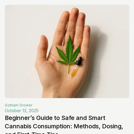
Gotham
Grower
October 13, 2025
Beginner’s Guide to Safe and Smart
Cannabis Consumption: Methods, Dosing,