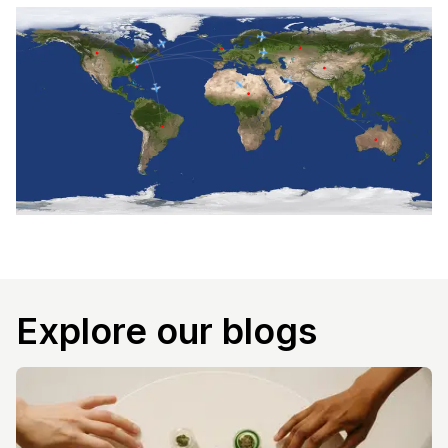
Explore our blogs