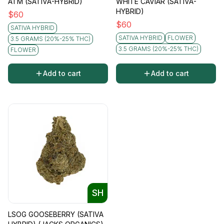
ATM (SATIVA-HYBRID)
WHITE CAVIAR (SATIVA-
HYBRID)
$
60
$
60
SATIVA HYBRID
SATIVA HYBRID
FLOWER
3.5 GRAMS (20%-25% THC)
3.5 GRAMS (20%-25% THC)
FLOWER
Add to cart
Add to cart
SH
LSOG GOOSEBERRY (SATIVA