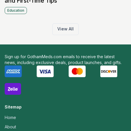
and First-Time Tips
Education
View All
Sign up for GothamMeds.com emails to receive the latest
news, including exclusive deals, product launches, and gifts.
Sitemap
Home
About