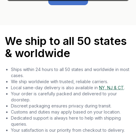
We ship to all 50 states
& worldwide
Ships within 24 hours to all 50 states and worldwide in most
cases.
We ship worldwide with trusted, reliable carriers.
Local same-day delivery is also available in
NY, NJ & CT
.
Your order is carefully packed and delivered to your
doorstep.
Discreet packaging ensures privacy during transit.
Customs and duties may apply based on your location.
Dedicated support is always here to help with shipping
queries.
Your satisfaction is our priority from checkout to delivery.