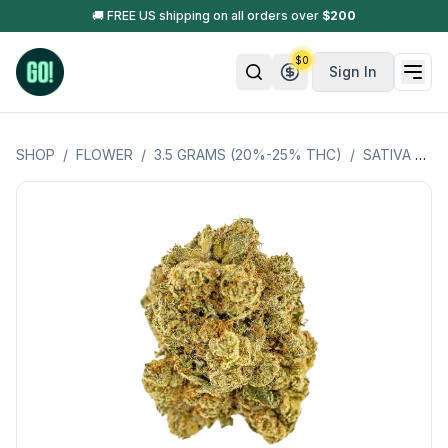
🚚 FREE US shipping on all orders over
$
200
$
0
Sign In
SHOP
/
FLOWER
/
3.5 GRAMS (20%-25% THC)
/
SATIVA HYBRID