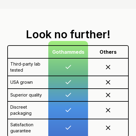
Look no further!
Gothammeds
Others
Third-party lab
tested
USA grown
Superior quality
Discreet
packaging
Satisfaction
guarantee