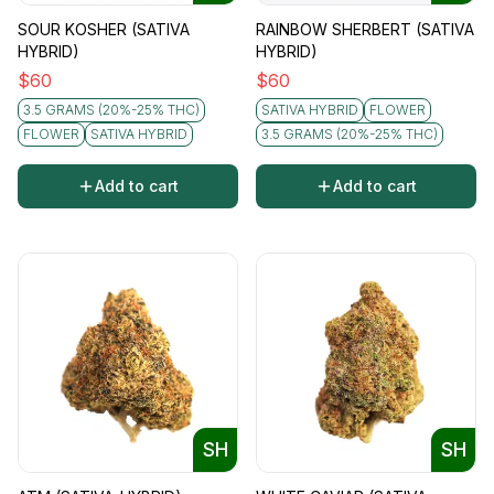
SOUR KOSHER (SATIVA
RAINBOW SHERBERT (SATIVA
HYBRID)
HYBRID)
$
60
$
60
3.5 GRAMS (20%-25% THC)
SATIVA HYBRID
FLOWER
FLOWER
SATIVA HYBRID
3.5 GRAMS (20%-25% THC)
Add to cart
Add to cart
SH
SH