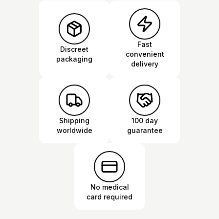
Fast
Discreet
convenient
packaging
delivery
Shipping
100 day
worldwide
guarantee
No medical
card required