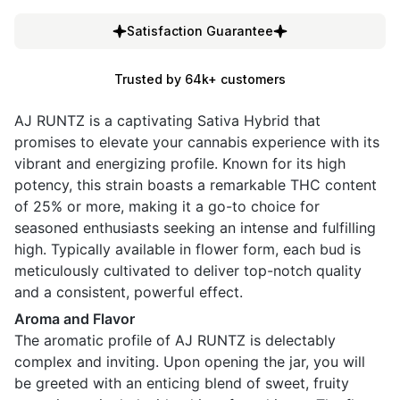
Satisfaction Guarantee
Trusted by 64k+ customers
AJ RUNTZ is a captivating Sativa Hybrid that
promises to elevate your cannabis experience with its
vibrant and energizing profile. Known for its high
potency, this strain boasts a remarkable THC content
of 25% or more, making it a go-to choice for
seasoned enthusiasts seeking an intense and fulfilling
high. Typically available in flower form, each bud is
meticulously cultivated to deliver top-notch quality
and a consistent, powerful effect.
Aroma and Flavor
The aromatic profile of AJ RUNTZ is delectably
complex and inviting. Upon opening the jar, you will
be greeted with an enticing blend of sweet, fruity