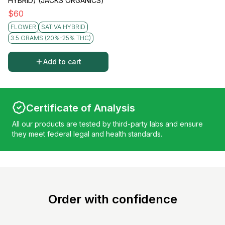
HYBRID) (JACKS ORGANICS)
$
60
FLOWER
SATIVA HYBRID
3.5 GRAMS (20%-25% THC)
Add to cart
Certificate of Analysis
All our products are tested by third-party labs and ensure
they meet federal legal and health standards.
Order with confidence