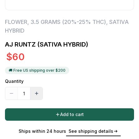
FLOWER
,
3.5 GRAMS (20%-25% THC)
,
SATIVA
HYBRID
AJ RUNTZ (SATIVA HYBRID)
$
60
🚚 Free US shipping over $
200
Quantity
Add to cart
Ships within 24 hours
See shipping details