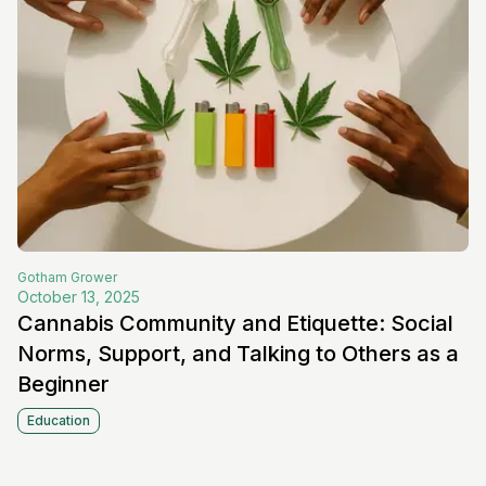
Gotham
Grower
October 13, 2025
Cannabis Community and Etiquette: Social
Norms, Support, and Talking to Others as a
Beginner
Education